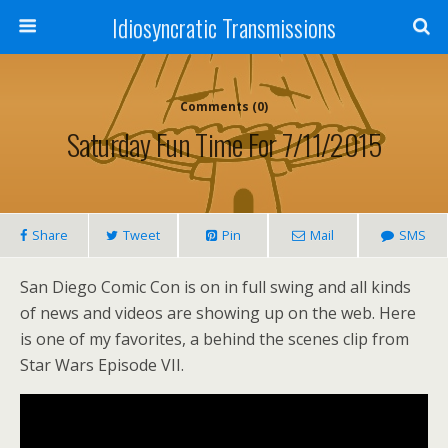
Idiosyncratic Transmissions
Comments (0)
Saturday Fun Time For 7/11/2015
Share
Tweet
Pin
Mail
SMS
San Diego Comic Con is on in full swing and all kinds
of news and videos are showing up on the web. Here
is one of my favorites, a behind the scenes clip from
Star Wars Episode VII.