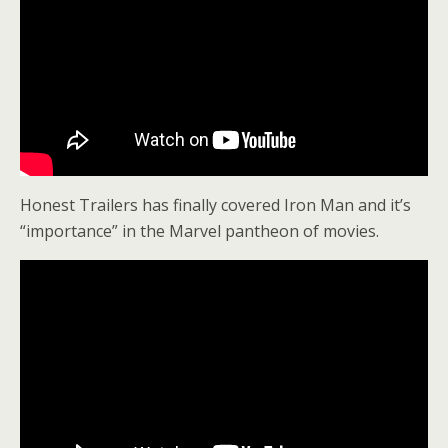
Honest Trailers has finally covered Iron Man and it’s
“importance” in the Marvel pantheon of movies.