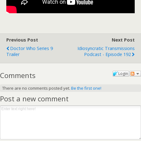
Previous Post
Next Post
Doctor Who Series 9
Idiosyncratic Transmissions
Trailer
Podcast - Episode 192
Comments
Login
There are no comments posted yet.
Be the first one!
Post a new comment