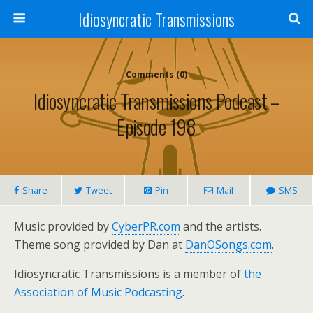
Idiosyncratic Transmissions
Comments (0)
Idiosyncratic Transmissions Podcast –
Episode 198
Share
Tweet
Pin
Mail
SMS
Music provided by
CyberPR.com
and the artists.
Theme song provided by Dan at
DanOSongs.com
.
Idiosyncratic Transmissions is a member of
the
Association of Music Podcasting
.