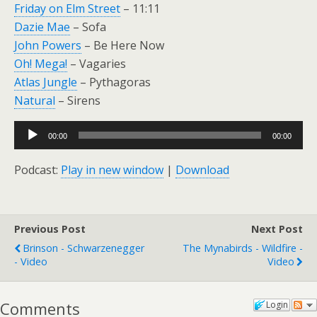
Friday on Elm Street
– 11:11
Dazie Mae
– Sofa
John Powers
– Be Here Now
Oh! Mega!
– Vagaries
Atlas Jungle
– Pythagoras
Natural
– Sirens
Audio
00:00
00:00
Player
Podcast:
Play in new window
|
Download
Previous Post
Next Post
Brinson - Schwarzenegger
The Mynabirds - Wildfire -
- Video
Video
Comments
Login