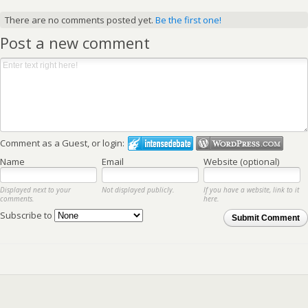
There are no comments posted yet.
Be the first one!
Post a new comment
Comment as a Guest, or login:
Name
Email
Website (optional)
Displayed next to your
Not displayed publicly.
If you have a website, link to it
comments.
here.
Subscribe to
Submit Comment