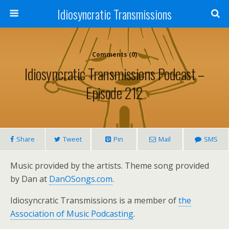
Idiosyncratic Transmissions
Comments (0)
Idiosyncratic Transmissions Podcast –
Episode 212
Share
Tweet
Pin
Mail
SMS
Music provided by the artists. Theme song provided
by Dan at
DanOSongs.com
.
Idiosyncratic Transmissions is a member of
the
Association of Music Podcasting
.