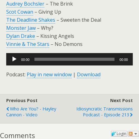
Audrey Bochsler
– The Brink
Scot Cowan
– Giving Up
The Deadline Shakes
– Sweeten the Deal
Monster Jaw
– Why?
Dylan Drake
– Kissing Angels
Vinnie & The Stars
– No Demons
Audio
00:00
00:00
Player
Podcast:
Play in new window
|
Download
Previous Post
Next Post
Who Are You? - Hayley
Idiosyncratic Transmissions
Cannon - Video
Podcast - Episode 213
Comments
Login