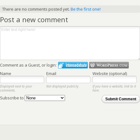
There are no comments posted yet.
Be the first one!
Post a new comment
Comment as a Guest, or login:
Name
Email
Website (optional)
Displayed next to your
Not displayed publicly.
If you have a website, link to it
comments.
here.
Subscribe to
Submit Comment