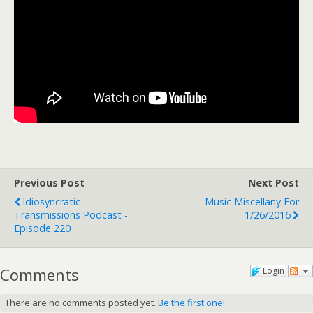
Previous Post
Next Post
Idiosyncratic
Music Miscellany For
Transmissions Podcast -
1/26/2016
Episode 220
Comments
Login
There are no comments posted yet.
Be the first one!