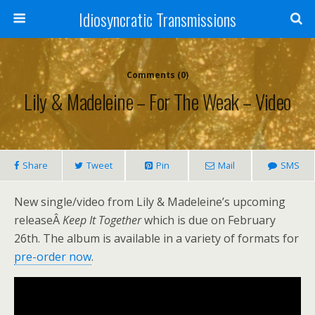
Idiosyncratic Transmissions
Comments (0)
Lily & Madeleine – For The Weak – Video
Share
Tweet
Pin
Mail
SMS
New single/video from Lily & Madeleine’s upcoming
releaseÂ
Keep It Together
which is due on February
26th. The album is available in a variety of formats for
pre-order now
.