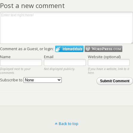
Post a new comment
Comment as a Guest, or login:
Name
Email
Website (optional)
Displayed next to your
Not displayed publicly.
If you have a website, link to it
comments.
here.
Subscribe to
Submit Comment
Back to top