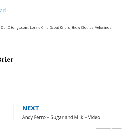
Arrow
ad
keys
to
,
DanOSongs.com
,
Lorine Chia
,
Scout Killers
,
Show Clothes
,
Veloninos
increase
or
decrease
Brier
volume.
NEXT
Andy Ferro – Sugar and Milk – Video