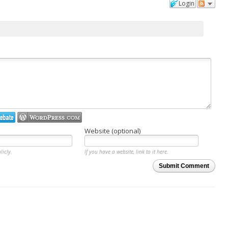
Login
Website (optional)
licly.
If you have a website, link to it here.
Submit Comment