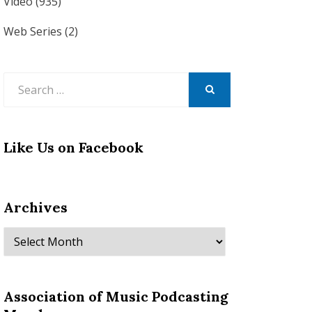
Video
(935)
Web Series
(2)
Search
for:
SEARCH
Like Us on Facebook
Archives
Archives
Association of Music Podcasting