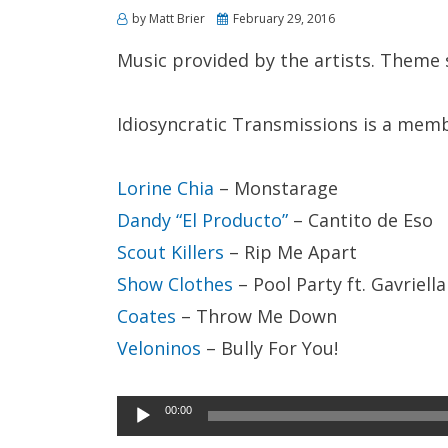
Posted
by
Matt Brier
February 29, 2016
on
Music provided by the artists. Theme
Idiosyncratic Transmissions is a mem
Lorine Chia
– Monstarage
Dandy “El Producto”
– Cantito de Eso
Scout Killers
– Rip Me Apart
Show Clothes
– Pool Party ft. Gavriella
Coates
– Throw Me Down
Veloninos
– Bully For You!
Audio
00:00
Player