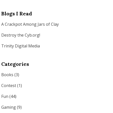
Blogs I Read
A Crackpot Among Jars of Clay
Destroy the Cyb.org!
Trinity Digital Media
Categories
Books
(3)
Contest
(1)
Fun
(44)
Gaming
(9)