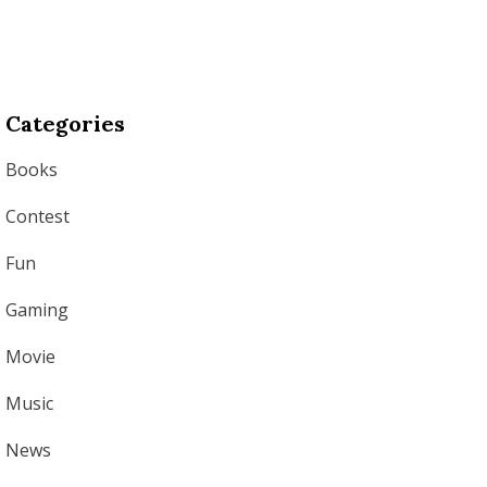
Categories
Books
Contest
Fun
Gaming
Movie
Music
News