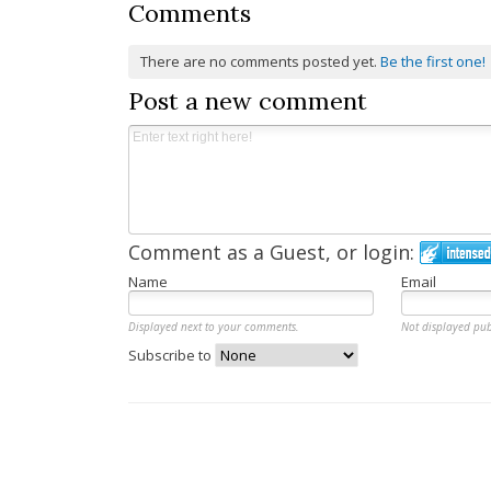
Comments
There are no comments posted yet.
Be the first one!
Post a new comment
Comment as a Guest, or login:
Name
Email
Displayed next to your comments.
Not displayed pub
Subscribe to