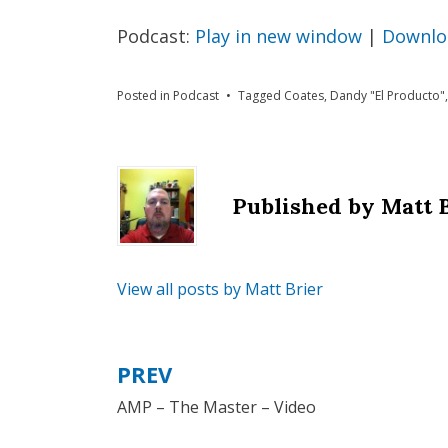
Podcast:
Play in new window
|
Downlo
Posted in
Podcast
Tagged
Coates
,
Dandy "El Producto"
Published by
Matt 
View all posts by Matt Brier
PREV
Post
AMP – The Master – Video
navigation