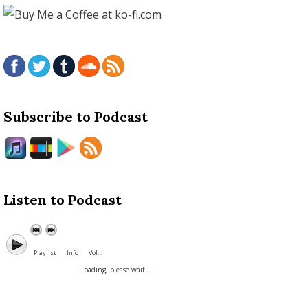
Subscribe to Podcast
Listen to Podcast
Playlist
Info
Vol. :
Loading, please wait...