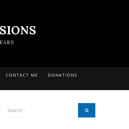
SIONS
EARS
CONTACT ME
DONATIONS
Search
for:
SEARCH