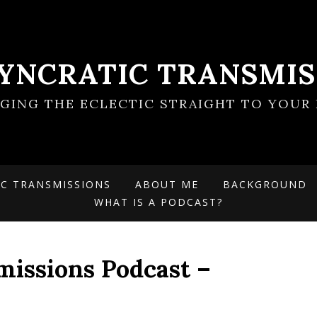
SYNCRATIC TRANSMIS
NGING THE ECLECTIC STRAIGHT TO YOUR 
IC TRANSMISSIONS
ABOUT ME
BACKGROUND
WHAT IS A PODCAST?
missions Podcast –