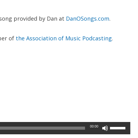
 song provided by Dan at
DanOSongs.com
.
ber of
the Association of Music Podcasting
.
Use
00:00
Up/Down