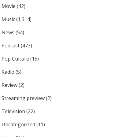
Movie
(42)
Music
(1,314)
News
(54)
Podcast
(473)
Pop Culture
(15)
Radio
(5)
Review
(2)
Streaming preview
(2)
Television
(22)
Uncategorized
(11)