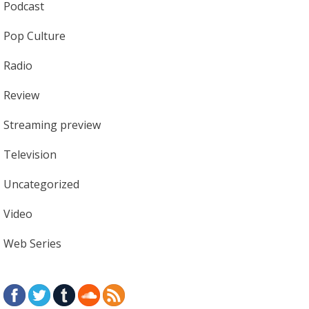
Podcast
Pop Culture
Radio
Review
Streaming preview
Television
Uncategorized
Video
Web Series