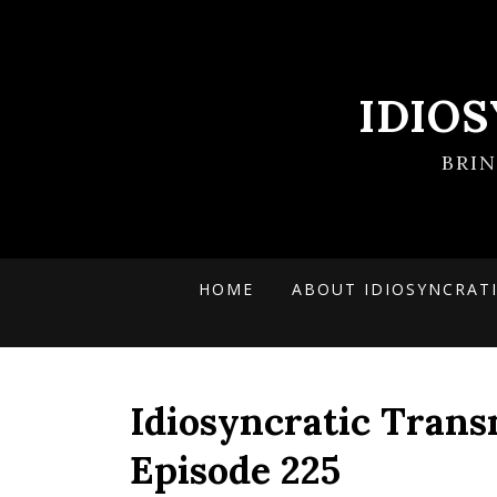
IDIO
BRI
HOME
ABOUT IDIOSYNCRAT
Idiosyncratic Trans
Episode 225