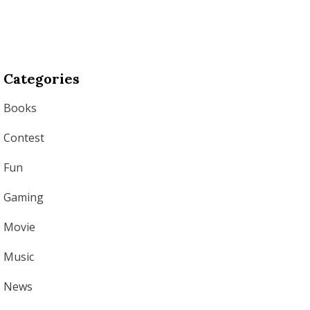
Categories
Books
Contest
Fun
Gaming
Movie
Music
News