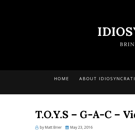
IDIO
BRI
HOME
ABOUT IDIOSYNCRAT
T.O.Y.S – G-A-C – V
Posted
by
Matt Brier
May 23, 2016
on