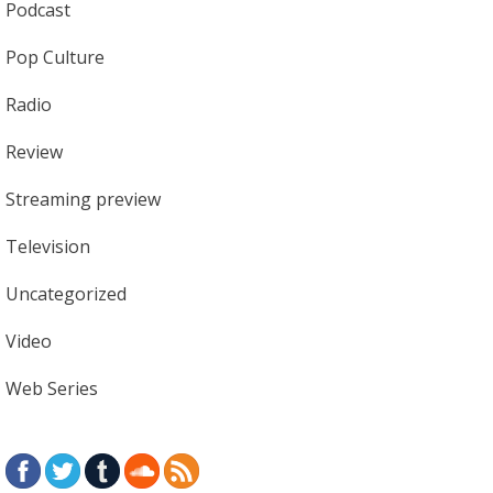
Podcast
Pop Culture
Radio
Review
Streaming preview
Television
Uncategorized
Video
Web Series