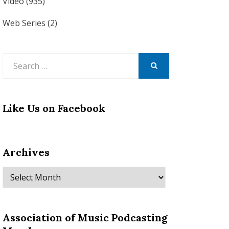
Video
(935)
Web Series
(2)
Search
for:
SEARCH
Like Us on Facebook
Archives
Archives
Association of Music Podcasting