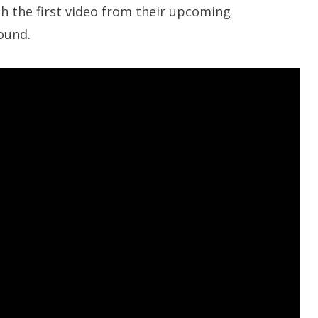
th the first video from their upcoming
sound.