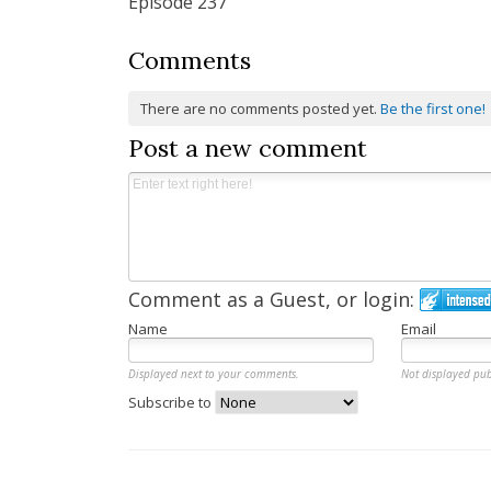
Episode 237
Comments
There are no comments posted yet.
Be the first one!
Post a new comment
Comment as a Guest, or login:
Name
Email
Displayed next to your comments.
Not displayed pub
Subscribe to