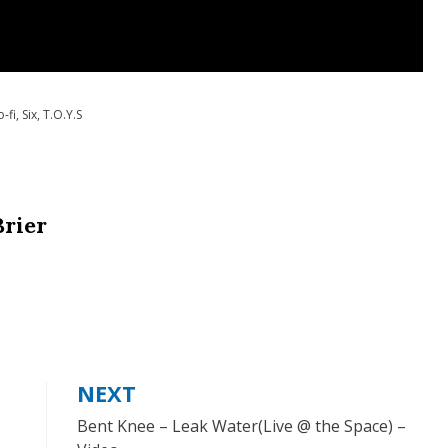
o-fi
,
Six
,
T.O.Y.S
Brier
NEXT
Bent Knee – Leak Water(Live @ the Space) –