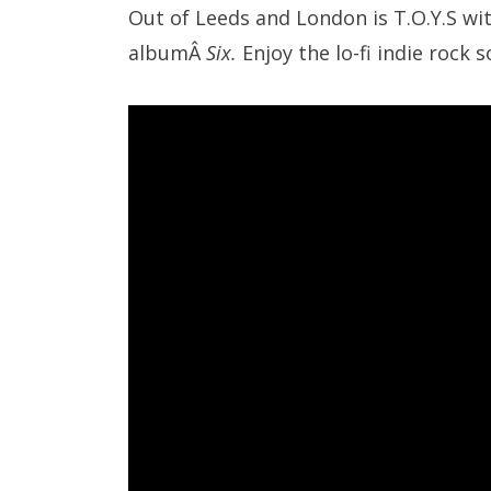
Out of Leeds and London is T.O.Y.S wi
albumÂ
Six.
Enjoy the lo-fi indie rock 