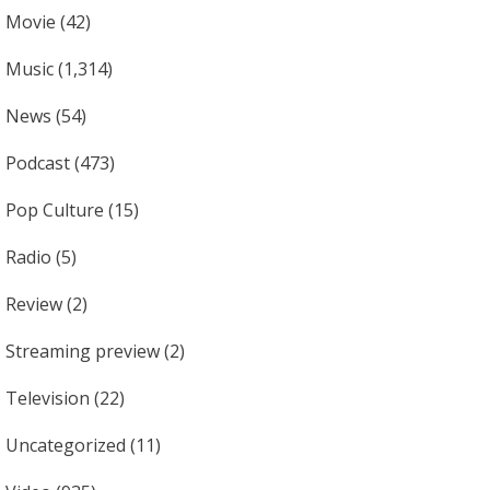
Movie
(42)
Music
(1,314)
News
(54)
Podcast
(473)
Pop Culture
(15)
Radio
(5)
Review
(2)
Streaming preview
(2)
Television
(22)
Uncategorized
(11)