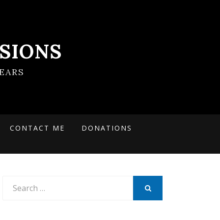
SIONS
EARS
CONTACT ME
DONATIONS
Search
for:
SEARCH