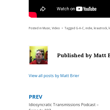
Posted in
Music
,
Video
Tagged
G-A-C
,
indie
,
krautrock
,
l
Published by
Matt 
View all posts by Matt Brier
PREV
Post
Idiosyncratic Transmissions Podcast –
navigation