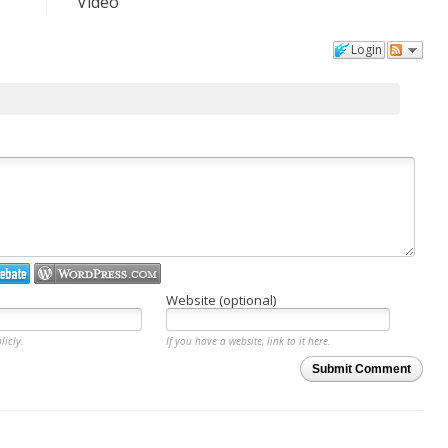
Video
Login
Website (optional)
licly.
If you have a website, link to it here.
Submit Comment