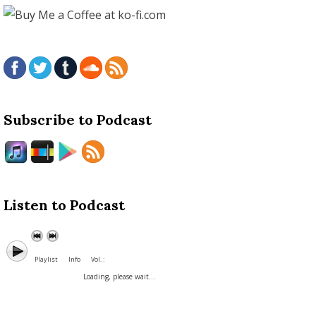
Subscribe to Podcast
Listen to Podcast
Playlist
Info
Vol. :
Loading, please wait...