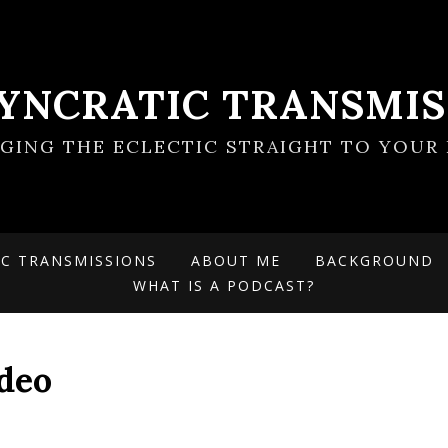
SYNCRATIC TRANSMIS
NGING THE ECLECTIC STRAIGHT TO YOUR 
IC TRANSMISSIONS
ABOUT ME
BACKGROUND
WHAT IS A PODCAST?
ideo