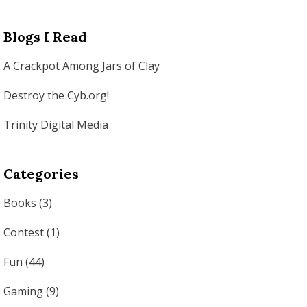
Blogs I Read
A Crackpot Among Jars of Clay
Destroy the Cyb.org!
Trinity Digital Media
Categories
Books
(3)
Contest
(1)
Fun
(44)
Gaming
(9)