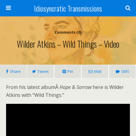
Idiosyncratic Transmissions
Comments (0)
Wilder Atkins – Wild Things – Video
Share
Tweet
Pin
Mail
SMS
From his latest albumÂ
Hope & Sorrow
here is Wilder
Atkins with “Wild Things.”