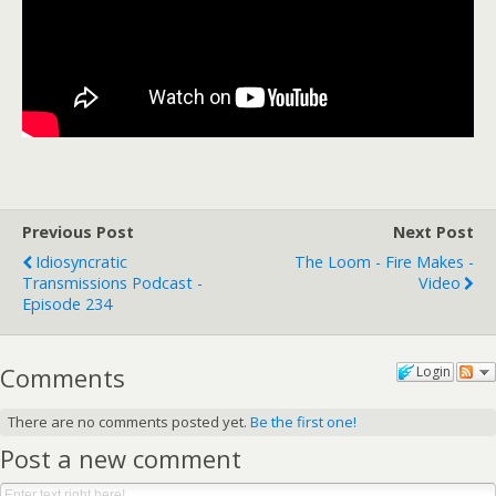
Previous Post
Next Post
Idiosyncratic
The Loom - Fire Makes -
Transmissions Podcast -
Video
Episode 234
Comments
Login
There are no comments posted yet.
Be the first one!
Post a new comment