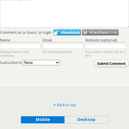
Comment as a Guest, or login:
Name
Email
Website (optional)
Displayed next to your
Not displayed publicly.
If you have a website, link to it
comments.
here.
Subscribe to
Submit Comment
Back to top
Mobile
Desktop