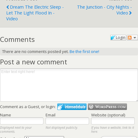
Dream The Electric Sleep -
The Junction - City Nights -
Let The Light Flood In -
Video
Video
Comments
Login
There are no comments posted yet.
Be the first one!
Post a new comment
Comment as a Guest, or login:
Name
Email
Website (optional)
Displayed next to your
Not displayed publicly.
If you have a website, link to it
comments.
here.