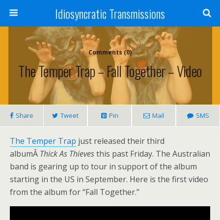
Idiosyncratic Transmissions
Comments (0)
The Temper Trap – Fall Together – Video
Share
Tweet
Pin
Mail
SMS
The Temper Trap
just released their third
albumÂ
Thick As Thieves
this past Friday. The Australian
band is gearing up to tour in support of the album
starting in the US in September. Here is the first video
from the album for “Fall Together.”