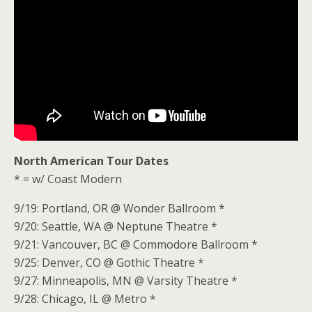
North American Tour Dates
* = w/ Coast Modern
9/19: Portland, OR @ Wonder Ballroom *
9/20: Seattle, WA @ Neptune Theatre *
9/21: Vancouver, BC @ Commodore Ballroom *
9/25: Denver, CO @ Gothic Theatre *
9/27: Minneapolis, MN @ Varsity Theatre *
9/28: Chicago, IL @ Metro *