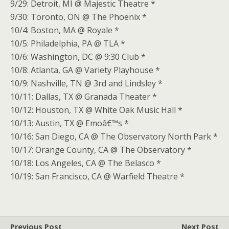
9/29: Detroit, MI @ Majestic Theatre *
9/30: Toronto, ON @ The Phoenix *
10/4: Boston, MA @ Royale *
10/5: Philadelphia, PA @ TLA *
10/6: Washington, DC @ 9:30 Club *
10/8: Atlanta, GA @ Variety Playhouse *
10/9: Nashville, TN @ 3rd and Lindsley *
10/11: Dallas, TX @ Granada Theater *
10/12: Houston, TX @ White Oak Music Hall *
10/13: Austin, TX @ Emoâ€™s *
10/16: San Diego, CA @ The Observatory North Park *
10/17: Orange County, CA @ The Observatory *
10/18: Los Angeles, CA @ The Belasco *
10/19: San Francisco, CA @ Warfield Theatre *
Previous Post
Next Post