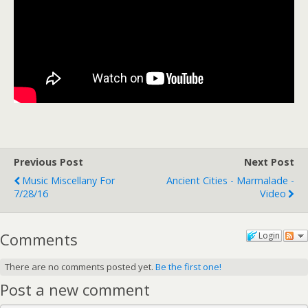
Previous Post
Next Post
Music Miscellany For
Ancient Cities - Marmalade -
7/28/16
Video
Comments
Login
There are no comments posted yet.
Be the first one!
Post a new comment