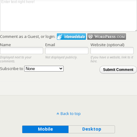
Comment as a Guest, or login:
Name
Email
Website (optional)
Displayed next to your
Not displayed publicly.
If you have a website, link to it
comments.
here.
Subscribe to
Submit Comment
Back to top
Mobile
Desktop