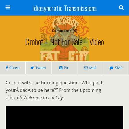
Idiosyncratic Transmissions
Comments (0)
Crobot – Not For Sale – Video
Share
Tweet
Pin
Mail
SMS
Crobot with the burning question “Who paid
yourÂ dadÂ to be here?” From the upcoming
albumÂ
Welcome to Fat City.