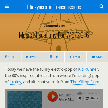
Idiosyncratic Transmissions
Comments (0)
Music Miscellany For 7/6/2016
Share
Tweet
Pin
Mail
SMS
Today we have the funky electro-pop of
Kid Runner
,
the 80’s inspired(at least from where I’m sitting) pop
of
Luxley
, and alternative rock from
The Killing Floor
.