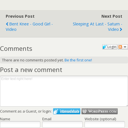
Previous Post
Next Post
Bent Knee - Good Girl -
Sleeping At Last - Saturn -
Video
Video
Comments
Login
There are no comments posted yet.
Be the first one!
Post a new comment
Comment as a Guest, or login:
Name
Email
Website (optional)