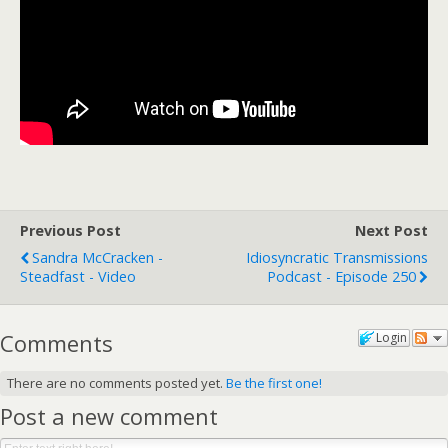
Previous Post
Next Post
Sandra McCracken -
Idiosyncratic Transmissions
Steadfast - Video
Podcast - Episode 250
Comments
Login
There are no comments posted yet.
Be the first one!
Post a new comment