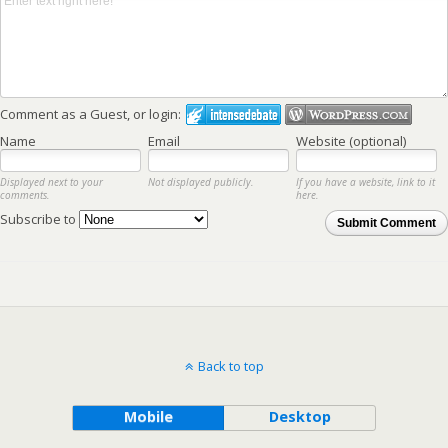
Comment as a Guest, or login:
Name
Email
Website (optional)
Displayed next to your
Not displayed publicly.
If you have a website, link to it
comments.
here.
Subscribe to
Submit Comment
Back to top
Mobile
Desktop