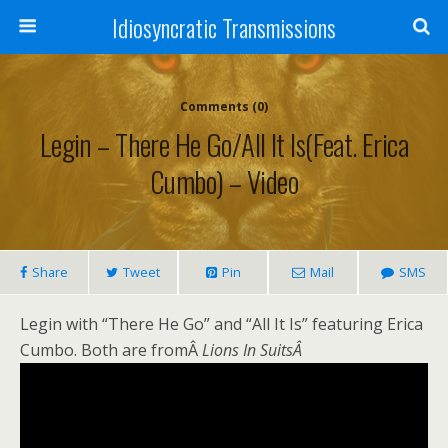
Idiosyncratic Transmissions
Comments (0)
Legin – There He Go/All It Is(feat. Erica
Cumbo) – Video
Share
Tweet
Pin
Mail
SMS
Legin with “There He Go” and “All It Is” featuring Erica
Cumbo. Both are fromÂ
Lions In SuitsÂ