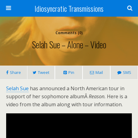
Idiosyncratic Transmissions
Comments (0)
Selah Sue – Alone – Video
Share
Tweet
Pin
Mail
SMS
Selah Sue
has announced a North American tour in
support of her sophomore albumÂ
Reason.
Here is a
video from the album along with tour information.