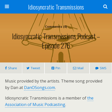
Idiosyncratic Transmissions
Comments (0)
Idiosyncratic Transmissions Podcast –
Episode 276
Share
Tweet
Pin
Mail
SMS
Music provided by the artists. Theme song provided
by Dan at
DanOSongs.com
.
Idiosyncratic Transmissions is a member of
the
Association of Music Podcasting
.