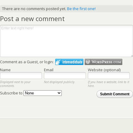
There are no comments posted yet.
Be the first one!
Post a new comment
Comment as a Guest, or login:
Name
Email
Website (optional)
Displayed next to your
Not displayed publicly.
If you have a website, link to it
comments.
here.
Subscribe to
Submit Comment