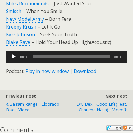
Miles Recommends
– Just Wanted You
Smisch
– When You Smile
New Model Army
– Born Feral
Kreepy Krush
– Let It Go
Kyle Johnson
– Seek Your Truth
Blake Rave
– Hold Your Head Up High(Acoustic)
Audio
00:00
00:00
Player
Podcast:
Play in new window
|
Download
Previous Post
Next Post
Balsam Range - Eldorado
Dru Bex - Good Life(feat.
Blue - Video
Charlene Nash) - Video
Comments
Login