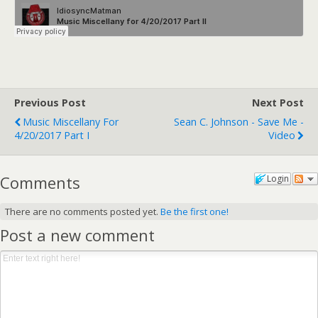
Previous Post
Next Post
Music Miscellany For
Sean C. Johnson - Save Me -
4/20/2017 Part I
Video
Comments
Login
There are no comments posted yet.
Be the first one!
Post a new comment