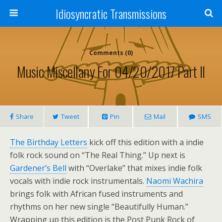
Idiosyncratic Transmissions
Comments (0)
Music Miscellany For 04/20/2017 Part II
Share
Tweet
Pin
Mail
SMS
The Birthday Letters
kick off this edition with a indie
folk rock sound on “The Real Thing.” Up next is
Gardener’s Bell
with “Overlake” that mixes indie folk
vocals with indie rock instrumentals.
Naomi Wachira
brings folk with African fused instruments and
rhythms on her new single “Beautifully Human.”
Wrapping up this edition is the Post Punk Rock of