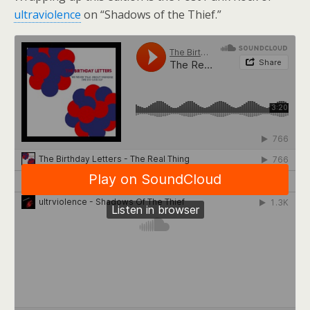
ultraviolence
on “Shadows of the Thief.”