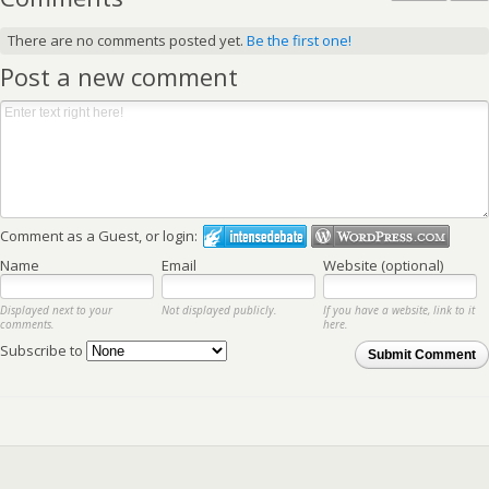
There are no comments posted yet.
Be the first one!
Post a new comment
Comment as a Guest, or login:
Name
Email
Website (optional)
Displayed next to your
Not displayed publicly.
If you have a website, link to it
comments.
here.
Subscribe to
Submit Comment