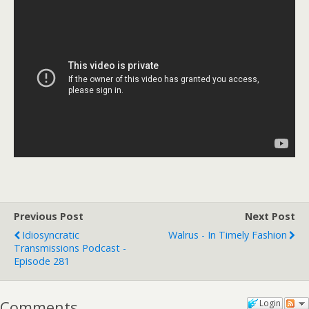
Previous Post
Next Post
Idiosyncratic
Walrus - In Timely Fashion
Transmissions Podcast -
Episode 281
Comments
Login