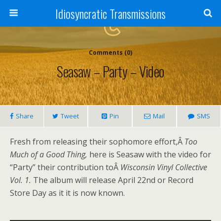
Idiosyncratic Transmissions
Comments (0)
Seasaw – Party – Video
Share
Tweet
Pin
Mail
SMS
Fresh from releasing their sophomore effort,Â
Too
Much of a Good Thing,
here is Seasaw with the video for
“Party” their contribution toÂ
Wisconsin Vinyl Collective
Vol. 1.
The album will release April 22nd or Record
Store Day as it it is now known.