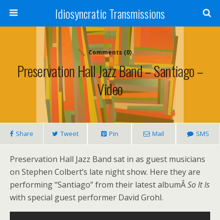
Idiosyncratic Transmissions
Comments (0)
Preservation Hall Jazz Band – Santiago –
Video
Share
Tweet
Pin
Mail
SMS
Preservation Hall Jazz Band sat in as guest musicians
on Stephen Colbert’s late night show. Here they are
performing “Santiago” from their latest albumÂ
So It Is
with special guest performer David Grohl.