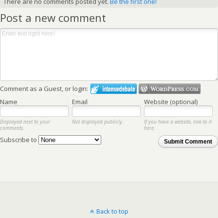
There are no comments posted yet.
Be the first one!
Post a new comment
Comment as a Guest, or login:
Name
Email
Website (optional)
Displayed next to your
Not displayed publicly.
If you have a website, link to it
comments.
here.
Subscribe to
Submit Comment
Back to top