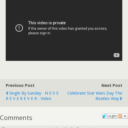
Previous Post
Next Post
Single By Sunday - N E V E
Celebrate Star Wars Day The
R E V E R E V E R - Video
Beatles Way
Comments
Login