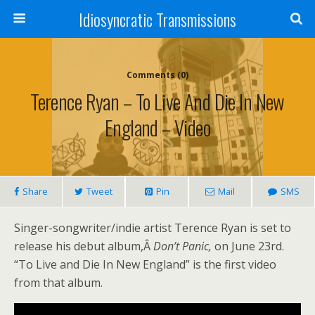
Idiosyncratic Transmissions
Comments (0)
Terence Ryan – To Live And Die In New
England – Video
Share
Tweet
Pin
Mail
SMS
Singer-songwriter/indie artist Terence Ryan is set to
release his debut album,Â
Don’t Panic,
on June 23rd.
“To Live and Die In New England” is the first video
from that album.