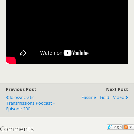
Previous Post
Next Post
Idiosyncratic
Fassine - Gold - Video
Transmissions Podcast -
Episode 290
Comments
Login