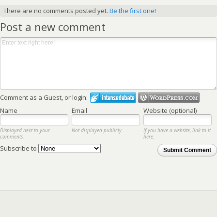
There are no comments posted yet.
Be the first one!
Post a new comment
Comment as a Guest, or login:
Name
Email
Website (optional)
Displayed next to your
Not displayed publicly.
If you have a website, link to it
comments.
here.
Subscribe to
Submit Comment