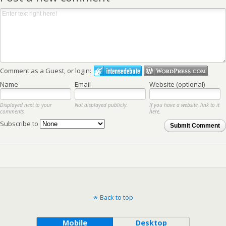
Comment as a Guest, or login:
Name
Email
Website (optional)
Displayed next to your
Not displayed publicly.
If you have a website, link to it
comments.
here.
Subscribe to
Submit Comment
Back to top
Mobile
Desktop