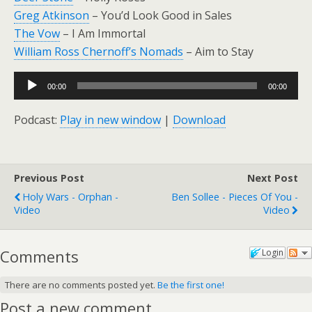
Greg Atkinson
– You’d Look Good in Sales
The Vow
– I Am Immortal
William Ross Chernoff’s Nomads
– Aim to Stay
Audio
00:00
00:00
Player
Podcast:
Play in new window
|
Download
Previous Post
Next Post
Holy Wars - Orphan -
Ben Sollee - Pieces Of You -
Video
Video
Comments
Login
There are no comments posted yet.
Be the first one!
Post a new comment