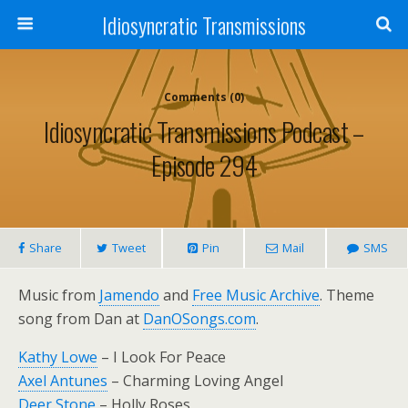
Idiosyncratic Transmissions
Comments (0)
Idiosyncratic Transmissions Podcast –
Episode 294
Share
Tweet
Pin
Mail
SMS
Music from
Jamendo
and
Free Music Archive
. Theme
song from Dan at
DanOSongs.com
.
Kathy Lowe
– I Look For Peace
Axel Antunes
– Charming Loving Angel
Deer Stone
– Holly Roses