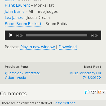
Frank Laurent
– Monks Hat
John Basile
– All Three Judges
Lea James
– Just a Dream
Boom Boom Beckett
– Boom Batida
Audio
00:00
00:00
Player
Podcast:
Play in new window
|
Download
Previous Post
Next Post
Lomelda - Interstate
Music Miscellany For
Vision - Audio
7/18/2017
Comments
Login
There are no comments posted yet.
Be the first one!