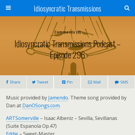
Idiosyncratic Transmissions
Comments (0)
Idiosyncratic Transmissions Podcast –
Episode 296
Share
Tweet
Pin
Mail
SMS
Music provided by
Jamendo
. Theme song provided by
Dan at
DanOSongs.com
.
ARTSomerville
– Isaac Albeniz – Sevilla, Sevillanas
(Suite Espanola Op.47)
Eddie
– Sweet-Master