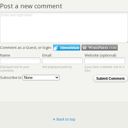
Post a new comment
Comment as a Guest, or login:
Name
Email
Website (optional)
Displayed next to your
Not displayed publicly.
If you have a website, link to it
comments.
here.
Subscribe to
Submit Comment
Back to top