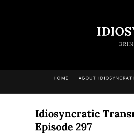
IDIO
BRI
HOME
ABOUT IDIOSYNCRAT
Idiosyncratic Trans
Episode 297