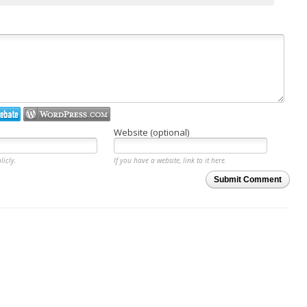
Website (optional)
licly.
If you have a website, link to it here.
Submit Comment