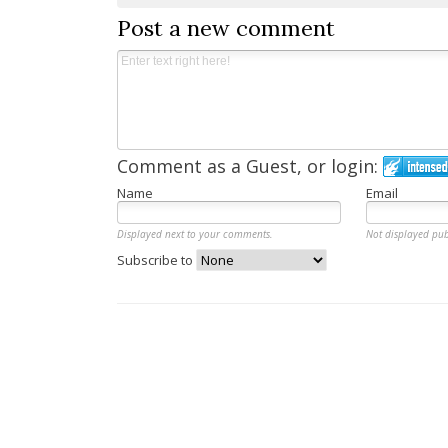
Post a new comment
Comment as a Guest, or login:
Name
Email
Displayed next to your comments.
Not displayed pub
Subscribe to