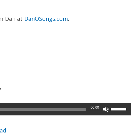
om Dan at
DanOSongs.com
.
o
Use
00:00
Up/Down
Arrow
ad
keys