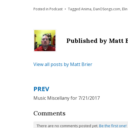
Posted in
Podcast
Tagged
Anima
,
DanOSongs.com
,
Elin
Published by
Matt 
View all posts by Matt Brier
PREV
Post
Music Miscellany for 7/21/2017
navigation
Comments
There are no comments posted yet.
Be the first one!