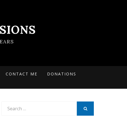
SIONS
EARS
CONTACT ME
DONATIONS
Search
for:
SEARCH