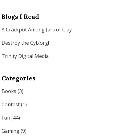
Blogs I Read
A Crackpot Among Jars of Clay
Destroy the Cyb.org!
Trinity Digital Media
Categories
Books
(3)
Contest
(1)
Fun
(44)
Gaming
(9)