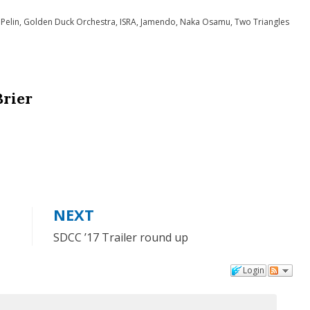
to
 Pelin
,
Golden Duck Orchestra
,
ISRA
,
Jamendo
,
Naka Osamu
,
Two Triangles
increase
or
decrease
Brier
volume.
NEXT
SDCC ’17 Trailer round up
Login