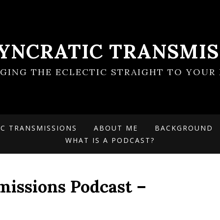
SYNCRATIC TRANSMIS
NGING THE ECLECTIC STRAIGHT TO YOUR 
IC TRANSMISSIONS
ABOUT ME
BACKGROUND
WHAT IS A PODCAST?
missions Podcast –