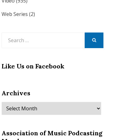
Video
(935)
Web Series
(2)
Search
for:
SEARCH
Like Us on Facebook
Archives
Archives
Association of Music Podcasting