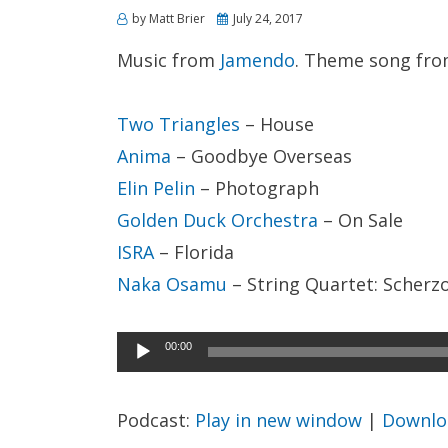
Posted
by
Matt Brier
July 24, 2017
on
Music from
Jamendo
. Theme song fr
Two Triangles
– House
Anima
– Goodbye Overseas
Elin Pelin
– Photograph
Golden Duck Orchestra
– On Sale
ISRA
– Florida
Naka Osamu
– String Quartet: Scherz
Audio
00:00
Player
Podcast:
Play in new window
|
Downlo