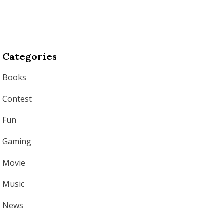
Categories
Books
Contest
Fun
Gaming
Movie
Music
News