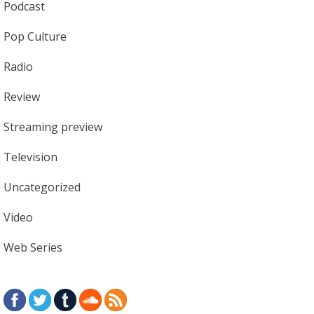
Podcast
Pop Culture
Radio
Review
Streaming preview
Television
Uncategorized
Video
Web Series