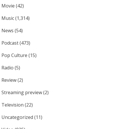
Movie
(42)
Music
(1,314)
News
(54)
Podcast
(473)
Pop Culture
(15)
Radio
(5)
Review
(2)
Streaming preview
(2)
Television
(22)
Uncategorized
(11)