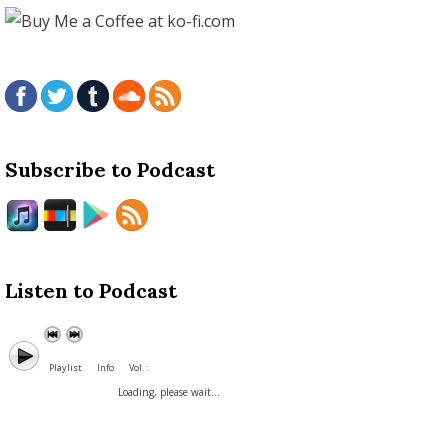
Subscribe to Podcast
Listen to Podcast
Playlist
Info
Vol. :
Loading, please wait...