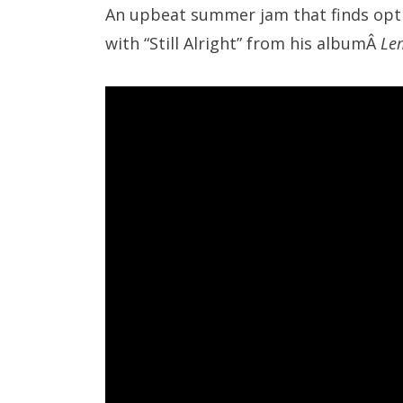
An upbeat summer jam that finds optim
with “Still Alright” from his albumÂ
Le