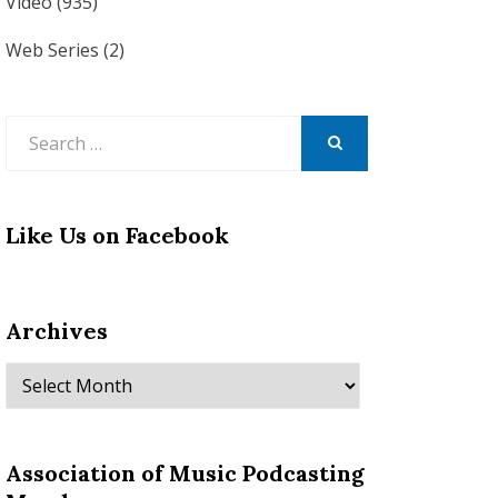
Video
(935)
Web Series
(2)
Search
for:
SEARCH
Like Us on Facebook
Archives
Archives
Association of Music Podcasting