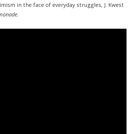
ism in the face of everyday struggles, J. Kwest
monade.