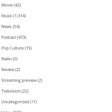
Movie
(42)
Music
(1,314)
News
(54)
Podcast
(473)
Pop Culture
(15)
Radio
(5)
Review
(2)
Streaming preview
(2)
Television
(22)
Uncategorized
(11)