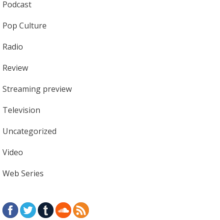
Podcast
Pop Culture
Radio
Review
Streaming preview
Television
Uncategorized
Video
Web Series