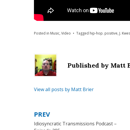
Posted in
Music
,
Video
Tagged
hip-hop. positive
,
J. Kwes
Published by
Matt 
View all posts by Matt Brier
PREV
Post
Idiosyncratic Transmissions Podcast –
navigation