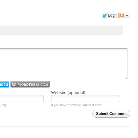
Login
Website (optional)
licly.
If you have a website, link to it here.
Submit Comment