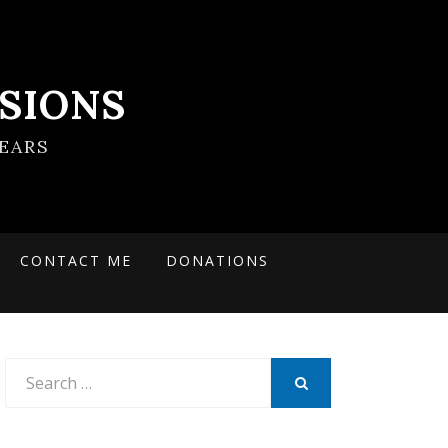
SIONS
EARS
CONTACT ME
DONATIONS
Search
for:
SEARCH