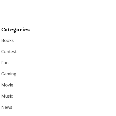
Categories
Books
Contest
Fun
Gaming
Movie
Music
News