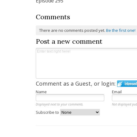
Episode 295
Comments
There are no comments posted yet.
Be the first one!
Post a new comment
Comment as a Guest, or login:
Name
Email
Displayed next to your comments.
Not displayed pub
Subscribe to