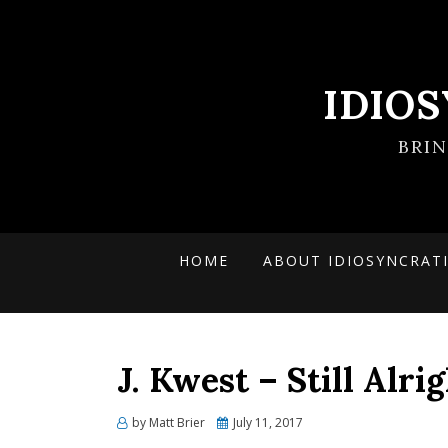
IDIO
BRI
HOME
ABOUT IDIOSYNCRAT
J. Kwest – Still Alri
Posted
by
Matt Brier
July 11, 2017
on