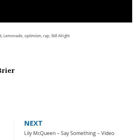
t
,
Lemonade
,
optimism
,
rap
,
Still Alright
Brier
NEXT
Lily McQueen – Say Something – Video