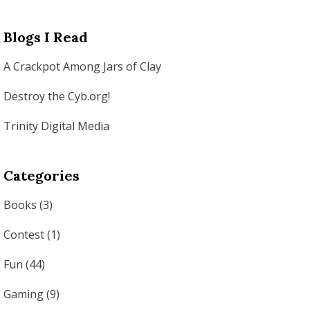
Blogs I Read
A Crackpot Among Jars of Clay
Destroy the Cyb.org!
Trinity Digital Media
Categories
Books
(3)
Contest
(1)
Fun
(44)
Gaming
(9)