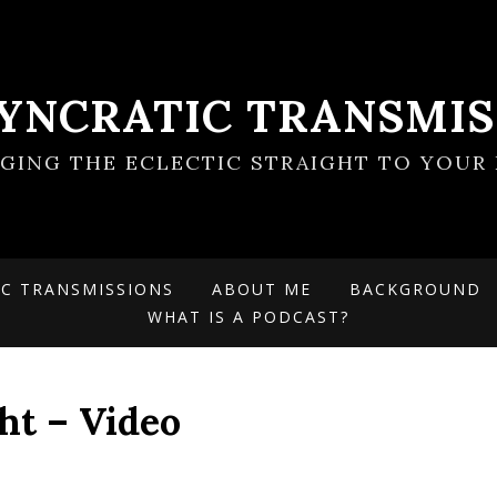
SYNCRATIC TRANSMIS
NGING THE ECLECTIC STRAIGHT TO YOUR 
IC TRANSMISSIONS
ABOUT ME
BACKGROUND
WHAT IS A PODCAST?
ght – Video