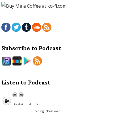
Subscribe to Podcast
Listen to Podcast
Playlist
Info
Vol. :
Loading, please wait...