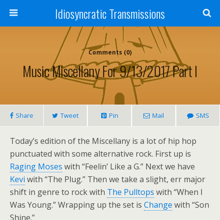
Idiosyncratic Transmissions
Comments (0)
Music Miscellany For 9/13/2017 Part I
Share
Tweet
Pin
Mail
SMS
Today’s edition of the Miscellany is a lot of hip hop
punctuated with some alternative rock. First up is
Raging Moses
with “Feelin’ Like a G.” Next we have
Kevi
with “The Plug.” Then we take a slight, err major
shift in genre to rock with
The Pulltops
with “When I
Was Young.” Wrapping up the set is
Change
with “Son
Shine.”