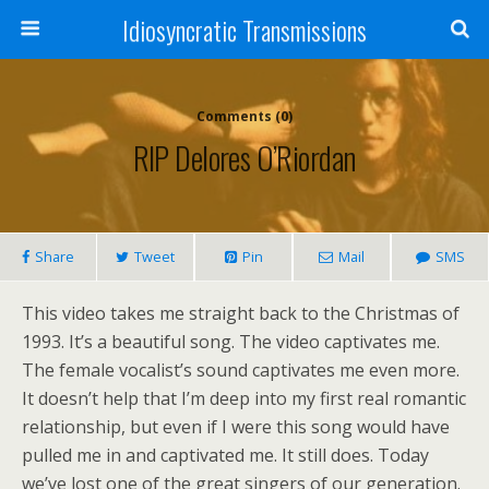
Idiosyncratic Transmissions
Comments (0)
RIP Delores O’Riordan
Share
Tweet
Pin
Mail
SMS
This video takes me straight back to the Christmas of
1993. It’s a beautiful song. The video captivates me.
The female vocalist’s sound captivates me even more.
It doesn’t help that I’m deep into my first real romantic
relationship, but even if I were this song would have
pulled me in and captivated me. It still does. Today
we’ve lost one of the great singers of our generation.