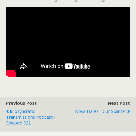
Previous Post
Next Post
Idiosyncratic
Nova Flares - Gut Splinter
Transmissions Podcast -
Episode 322