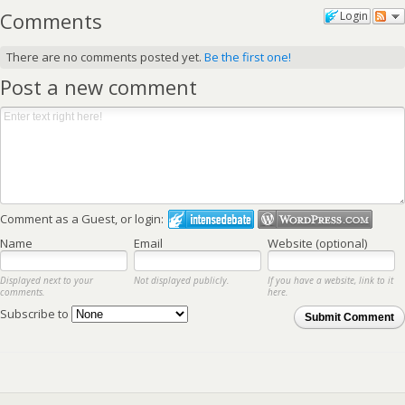
Comments
Login
There are no comments posted yet.
Be the first one!
Post a new comment
Comment as a Guest, or login:
Name
Email
Website (optional)
Displayed next to your
Not displayed publicly.
If you have a website, link to it
comments.
here.
Subscribe to
Submit Comment