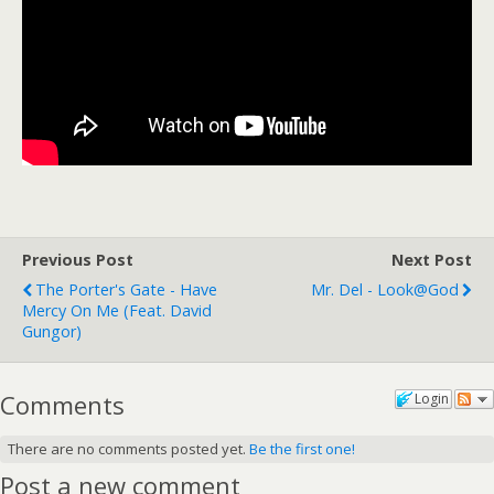
Previous Post
Next Post
The Porter's Gate - Have
Mr. Del - Look@God
Mercy On Me (feat. David
Gungor)
Comments
Login
There are no comments posted yet.
Be the first one!
Post a new comment