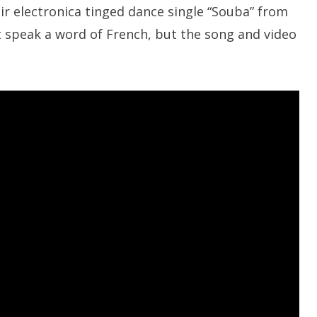
r electronica tinged dance single “Souba” from
’t speak a word of French, but the song and video