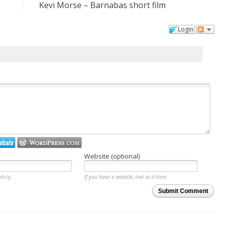
Kevi Morse – Barnabas short film
Login
Website (optional)
licly.
If you have a website, link to it here.
Submit Comment