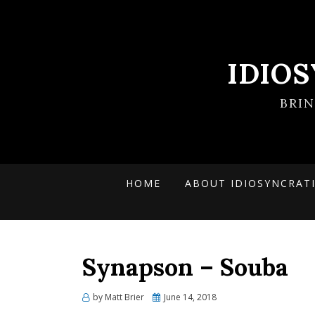
IDIO
BRI
HOME
ABOUT IDIOSYNCRAT
Synapson – Souba
Posted
by
Matt Brier
June 14, 2018
on