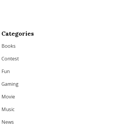
Categories
Books
Contest
Fun
Gaming
Movie
Music
News