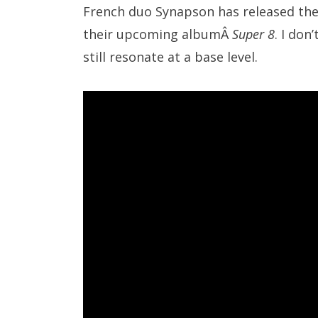
French duo Synapson has released thei
their upcoming albumÂ
Super 8
. I don
still resonate at a base level.