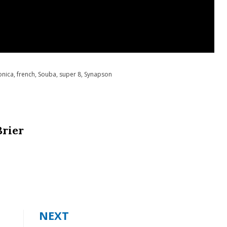
onica
,
french
,
Souba
,
super 8
,
Synapson
Brier
NEXT