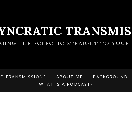
SYNCRATIC TRANSMIS
NGING THE ECLECTIC STRAIGHT TO YOUR 
IC TRANSMISSIONS
ABOUT ME
BACKGROUND
WHAT IS A PODCAST?