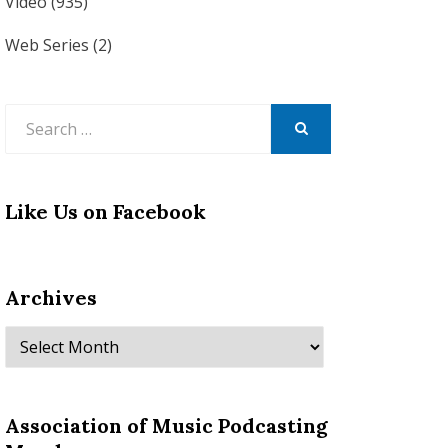
Video
(935)
Web Series
(2)
Search
for:
SEARCH
Like Us on Facebook
Archives
Archives
Association of Music Podcasting