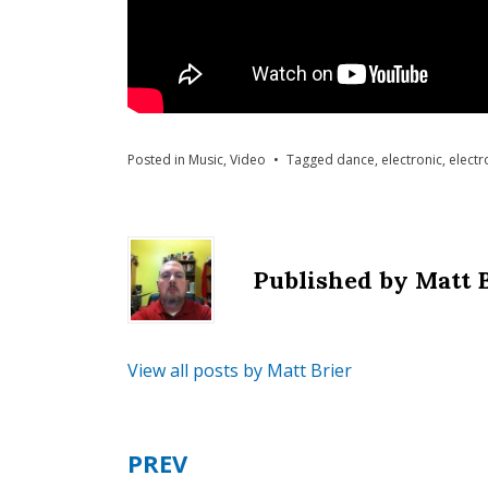
Posted in
Music
,
Video
Tagged
dance
,
electronic
,
electr
Published by
Matt 
View all posts by Matt Brier
PREV
Post