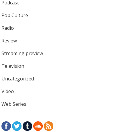
Podcast
Pop Culture
Radio
Review
Streaming preview
Television
Uncategorized
Video
Web Series