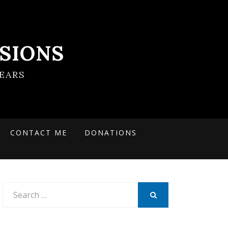
SIONS
EARS
CONTACT ME
DONATIONS
Search
for:
SEARCH