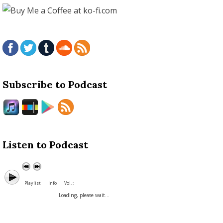
Subscribe to Podcast
Listen to Podcast
Playlist
Info
Vol. :
Loading, please wait...