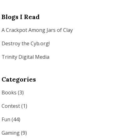
Blogs I Read
A Crackpot Among Jars of Clay
Destroy the Cyb.org!
Trinity Digital Media
Categories
Books
(3)
Contest
(1)
Fun
(44)
Gaming
(9)