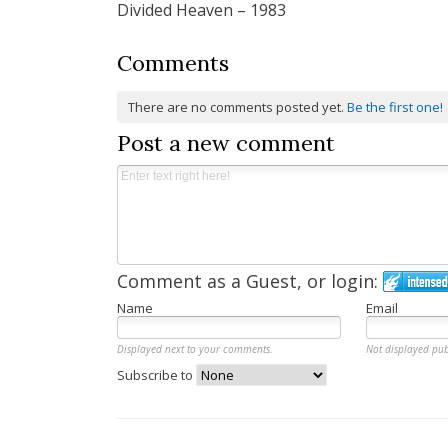
Divided Heaven – 1983
navigation
Comments
There are no comments posted yet.
Be the first one!
Post a new comment
Comment as a Guest, or login:
Name
Email
Displayed next to your comments.
Not displayed pub
Subscribe to