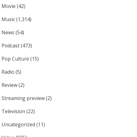
Movie
(42)
Music
(1,314)
News
(54)
Podcast
(473)
Pop Culture
(15)
Radio
(5)
Review
(2)
Streaming preview
(2)
Television
(22)
Uncategorized
(11)