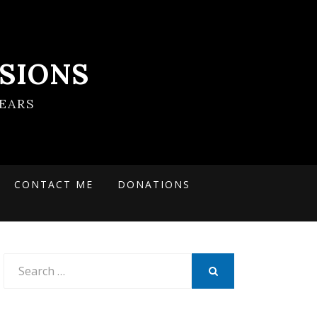
SIONS
EARS
CONTACT ME
DONATIONS
Search
for:
SEARCH