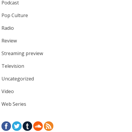
Podcast
Pop Culture
Radio
Review
Streaming preview
Television
Uncategorized
Video
Web Series