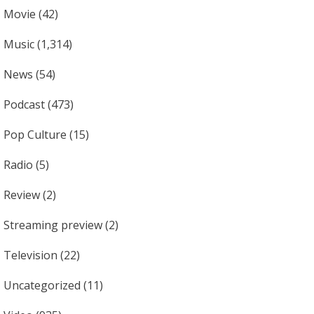
Movie
(42)
Music
(1,314)
News
(54)
Podcast
(473)
Pop Culture
(15)
Radio
(5)
Review
(2)
Streaming preview
(2)
Television
(22)
Uncategorized
(11)