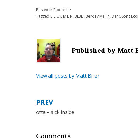
Posted in
Podcast
Tagged
B L O E M E N
,
BE3D
,
Berkley Mallin
,
DanOSongs.c
Published by
Matt 
View all posts by Matt Brier
PREV
Post
otta – sick inside
navigation
Comments