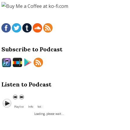
Subscribe to Podcast
Listen to Podcast
Playlist
Info
Vol. :
Loading, please wait...