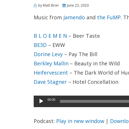
Posted
by
Matt Brier
June 23, 2020
on
Music from
Jamendo
and
the FuMP
. T
B L O E M E N
– Beer Taste
BE3D
– EWW
Dorine Levy
– Pay The Bill
Berkley Mallin
– Beauty in the Wild
Heifervescent
– The Dark World of H
Dave Stagner
– Hotel Concellation
Audio
00:00
Player
Podcast:
Play in new window
|
Downlo