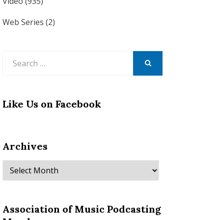
Video
(935)
Web Series
(2)
Search
for:
SEARCH
Like Us on Facebook
Archives
Archives
Association of Music Podcasting