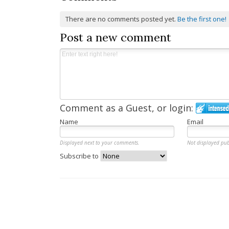
There are no comments posted yet.
Be the first one!
Post a new comment
Comment as a Guest, or login:
Name
Email
Displayed next to your comments.
Not displayed pub
Subscribe to