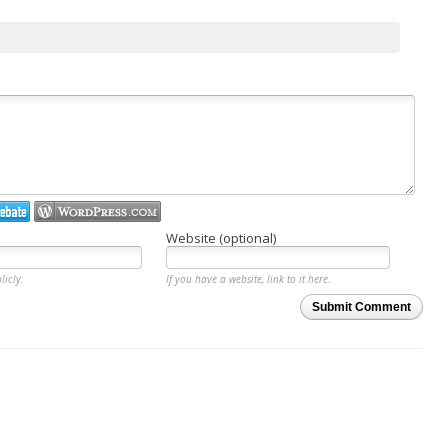
Website (optional)
licly.
If you have a website, link to it here.
Submit Comment