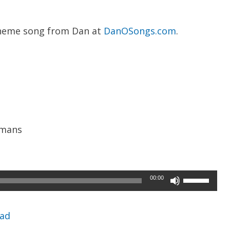
heme song from Dan at
DanOSongs.com
.
umans
Use
00:00
Up/Down
Arrow
ad
keys