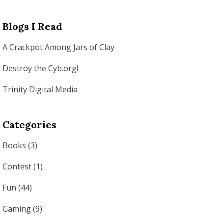
Blogs I Read
A Crackpot Among Jars of Clay
Destroy the Cyb.org!
Trinity Digital Media
Categories
Books
(3)
Contest
(1)
Fun
(44)
Gaming
(9)