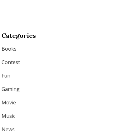
Categories
Books
Contest
Fun
Gaming
Movie
Music
News