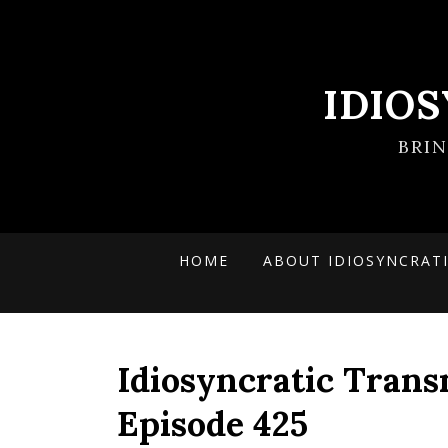
IDIO
BRI
HOME
ABOUT IDIOSYNCRAT
Idiosyncratic Trans
Episode 425