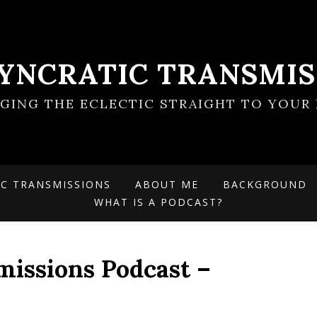
SYNCRATIC TRANSMIS
NGING THE ECLECTIC STRAIGHT TO YOUR 
IC TRANSMISSIONS
ABOUT ME
BACKGROUND
WHAT IS A PODCAST?
missions Podcast –