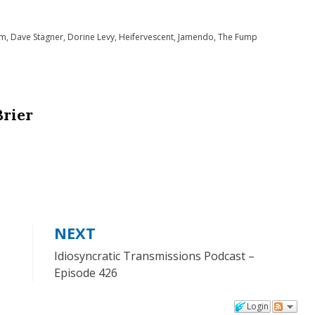
to
om
,
Dave Stagner
,
Dorine Levy
,
Heifervescent
,
Jamendo
,
The Fump
increase
or
decrease
volume.
Brier
NEXT
Idiosyncratic Transmissions Podcast –
Episode 426
Login