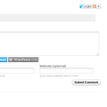
Login
Website (optional)
licly.
If you have a website, link to it here.
Submit Comment