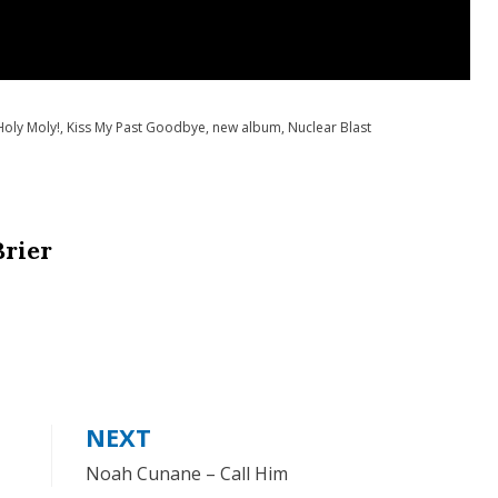
Holy Moly!
,
Kiss My Past Goodbye
,
new album
,
Nuclear Blast
Brier
NEXT
Noah Cunane – Call Him