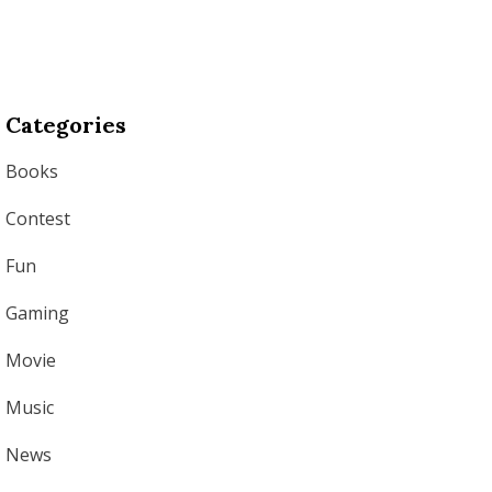
Categories
Books
Contest
Fun
Gaming
Movie
Music
News