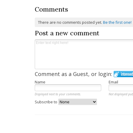
Comments
There are no comments posted yet.
Be the first one!
Post a new comment
Comment as a Guest, or login:
Name
Email
Displayed next to your comments.
Not displayed pub
Subscribe to