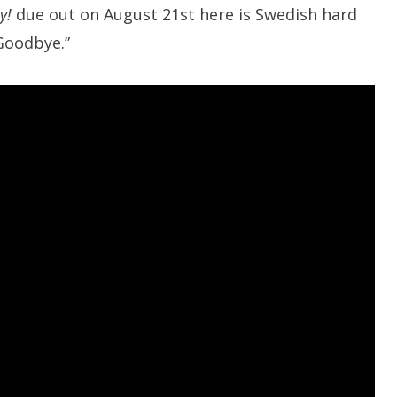
y!
due out on August 21st here is Swedish hard
Goodbye.”