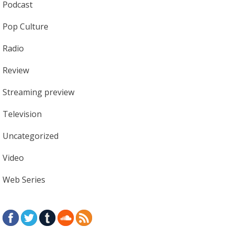
Podcast
Pop Culture
Radio
Review
Streaming preview
Television
Uncategorized
Video
Web Series