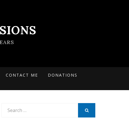
SIONS
EARS
CONTACT ME
DONATIONS
Search
for:
SEARCH