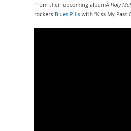
From their upcoming albumÂ
Holy Mol
rockers
Blues Pills
with “Kiss My Past 