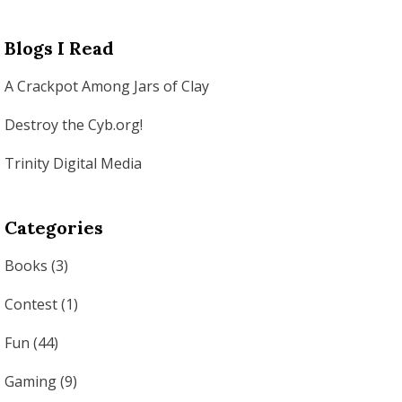
Blogs I Read
A Crackpot Among Jars of Clay
Destroy the Cyb.org!
Trinity Digital Media
Categories
Books
(3)
Contest
(1)
Fun
(44)
Gaming
(9)