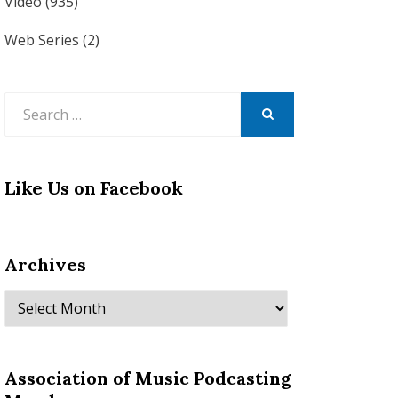
Video
(935)
Web Series
(2)
Search
for:
SEARCH
Like Us on Facebook
Archives
Archives
Association of Music Podcasting