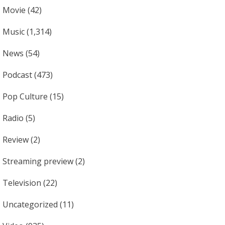
Movie
(42)
Music
(1,314)
News
(54)
Podcast
(473)
Pop Culture
(15)
Radio
(5)
Review
(2)
Streaming preview
(2)
Television
(22)
Uncategorized
(11)