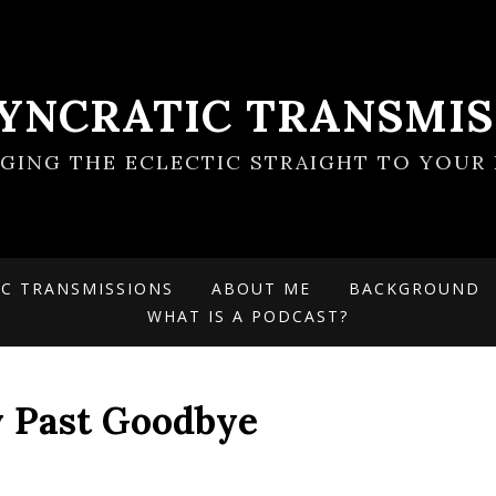
SYNCRATIC TRANSMIS
NGING THE ECLECTIC STRAIGHT TO YOUR 
IC TRANSMISSIONS
ABOUT ME
BACKGROUND
WHAT IS A PODCAST?
My Past Goodbye