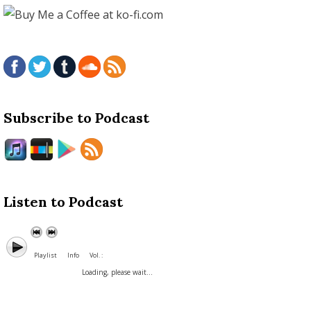
Subscribe to Podcast
Listen to Podcast
Playlist
Info
Vol. :
Loading, please wait...