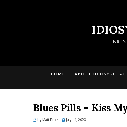
IDIO
BRI
HOME
ABOUT IDIOSYNCRAT
Blues Pills – Kiss 
Posted
by
Matt Brier
July 14, 2020
on