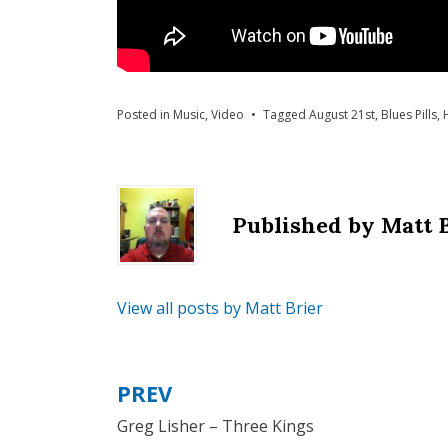
Posted in
Music
,
Video
Tagged
August 21st
,
Blues Pills
,
Published by
Matt 
View all posts by Matt Brier
PREV
Post
Greg Lisher – Three Kings
navigation