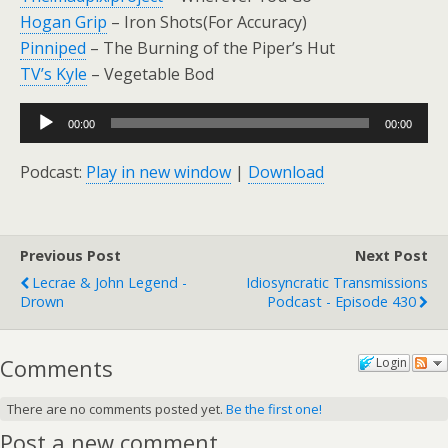
Hogan Grip
– Iron Shots(For Accuracy)
Pinniped
– The Burning of the Piper’s Hut
TV’s Kyle
– Vegetable Bod
Audio
00:00
00:00
Player
Podcast:
Play in new window
|
Download
Previous Post
Next Post
Lecrae & John Legend -
Idiosyncratic Transmissions
Drown
Podcast - Episode 430
Comments
Login
There are no comments posted yet.
Be the first one!
Post a new comment