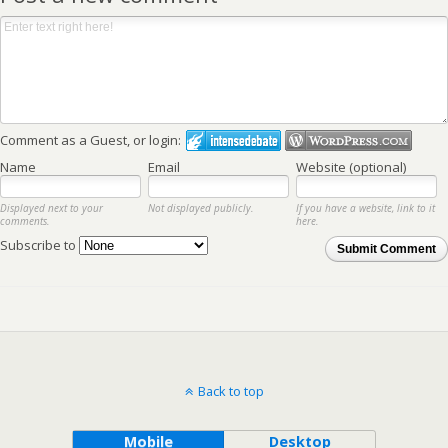
Comment as a Guest, or login:
Name
Email
Website (optional)
Displayed next to your
Not displayed publicly.
If you have a website, link to it
comments.
here.
Subscribe to
Submit Comment
Back to top
Mobile
Desktop