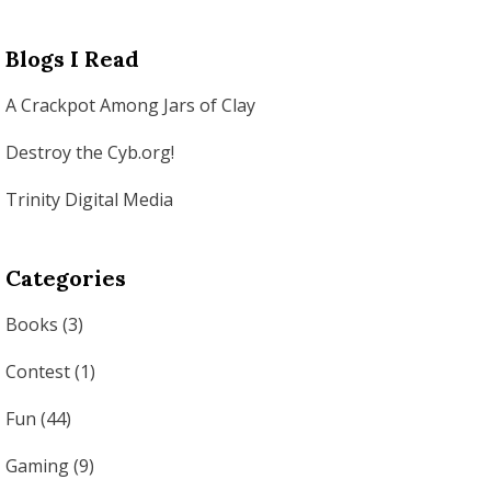
Blogs I Read
A Crackpot Among Jars of Clay
Destroy the Cyb.org!
Trinity Digital Media
Categories
Books
(3)
Contest
(1)
Fun
(44)
Gaming
(9)