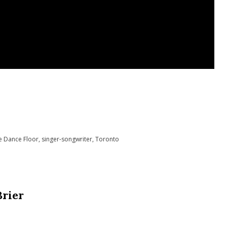
e Dance Floor
,
singer-songwriter
,
Toronto
Brier