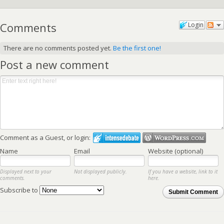
Comments
Login
There are no comments posted yet.
Be the first one!
Post a new comment
Comment as a Guest, or login:
Name
Email
Website (optional)
Displayed next to your
Not displayed publicly.
If you have a website, link to it
comments.
here.
Subscribe to
Submit Comment