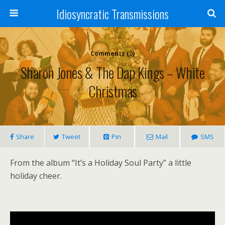
Idiosyncratic Transmissions
Comments (0)
Sharon Jones & The Dap Kings – White
Christmas
Share
Tweet
Pin
Mail
SMS
From the album “It’s a Holiday Soul Party” a little
holiday cheer.