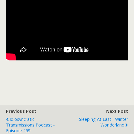
Previous Post
Next Post
Idiosyncratic
Sleeping At Last - Winter
Transmissions Podcast -
Wonderland
Episode 469