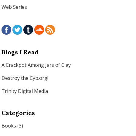
Web Series
Blogs I Read
A Crackpot Among Jars of Clay
Destroy the Cyb.org!
Trinity Digital Media
Categories
Books
(3)