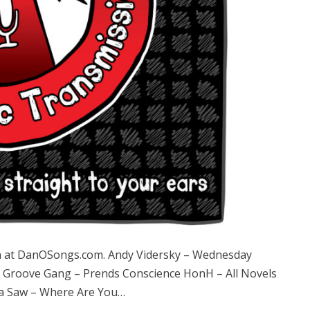
 at DanOSongs.com. Andy Vidersky – Wednesday
 Groove Gang – Prends Conscience HonH – All Novels
 a Saw – Where Are You…