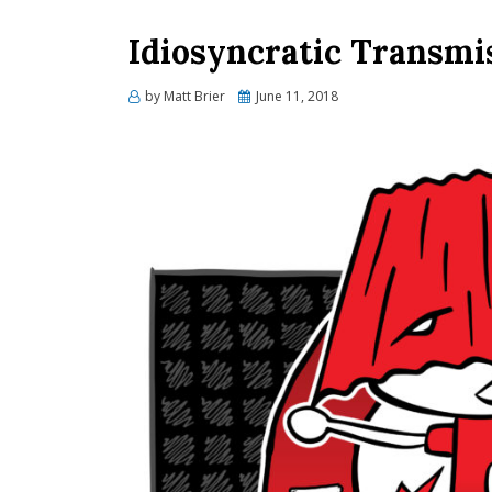
Idiosyncratic Transmi
Posted
by
Matt Brier
June 11, 2018
on