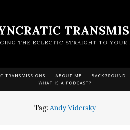
SYNCRATIC TRANSMIS
NGING THE ECLECTIC STRAIGHT TO YOUR 
IC TRANSMISSIONS
ABOUT ME
BACKGROUND
WHAT IS A PODCAST?
Tag:
Andy Vidersky