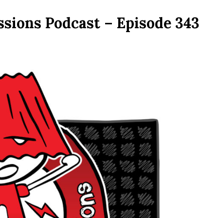
ssions Podcast – Episode 343