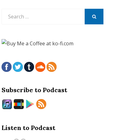
Search
for:
SEARCH
Subscribe to Podcast
Listen to Podcast