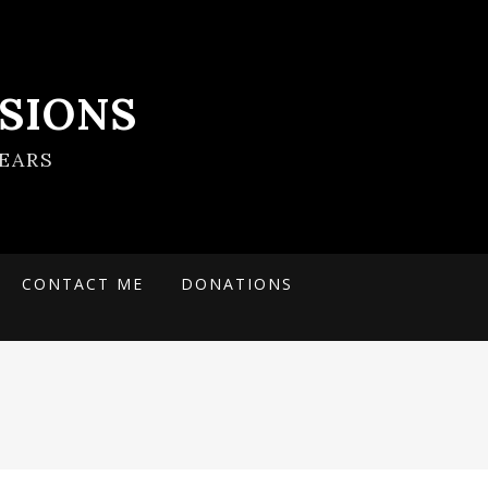
SIONS
EARS
CONTACT ME
DONATIONS