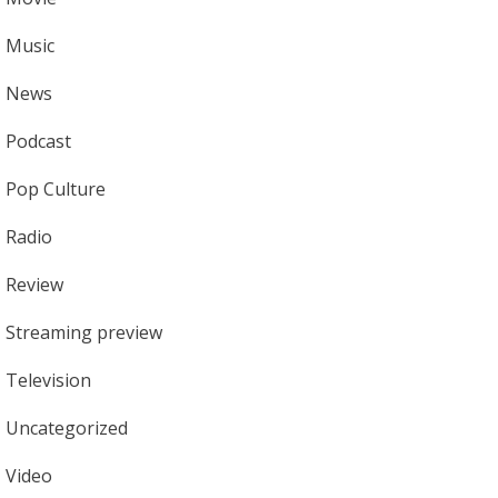
Music
News
Podcast
Pop Culture
Radio
Review
Streaming preview
Television
Uncategorized
Video