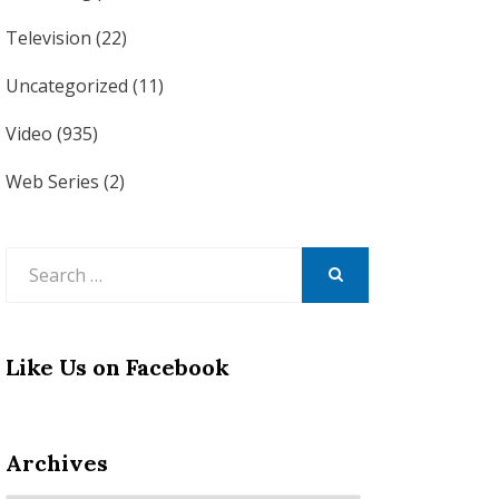
Television
(22)
Uncategorized
(11)
Video
(935)
Web Series
(2)
Search
for:
SEARCH
Like Us on Facebook
Archives