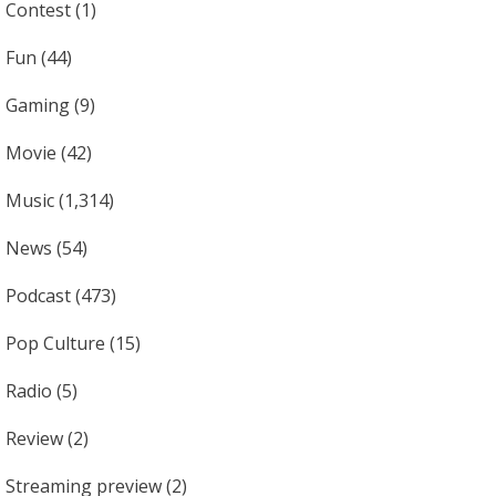
Contest
(1)
Fun
(44)
Gaming
(9)
Movie
(42)
Music
(1,314)
News
(54)
Podcast
(473)
Pop Culture
(15)
Radio
(5)
Review
(2)
Streaming preview
(2)