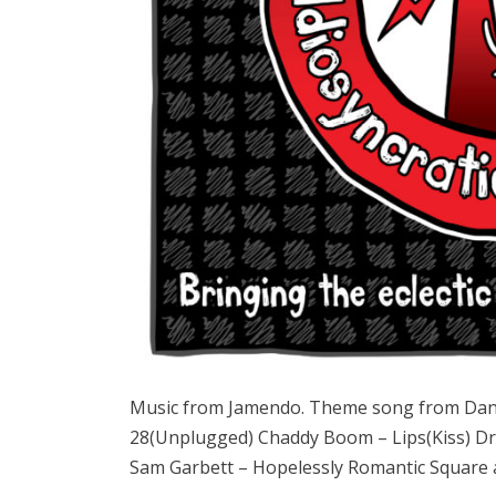
Music from Jamendo. Theme song from Dan
28(Unplugged) Chaddy Boom – Lips(Kiss) Dr
Sam Garbett – Hopelessly Romantic Square