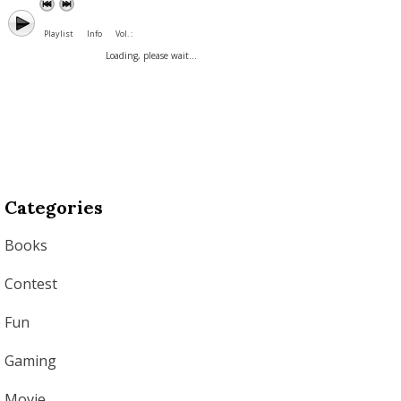
Playlist
Info
Vol. :
Loading, please wait...
Categories
Books
Contest
Fun
Gaming
Movie