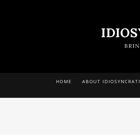
IDIO
BRI
HOME
ABOUT IDIOSYNCRAT