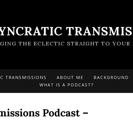
SYNCRATIC TRANSMIS
NGING THE ECLECTIC STRAIGHT TO YOUR 
IC TRANSMISSIONS
ABOUT ME
BACKGROUND
WHAT IS A PODCAST?
missions Podcast –