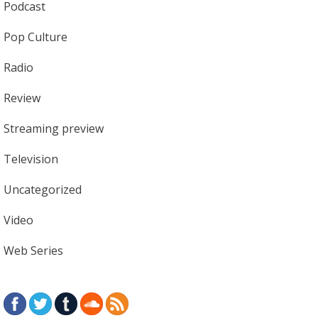
Podcast
Pop Culture
Radio
Review
Streaming preview
Television
Uncategorized
Video
Web Series