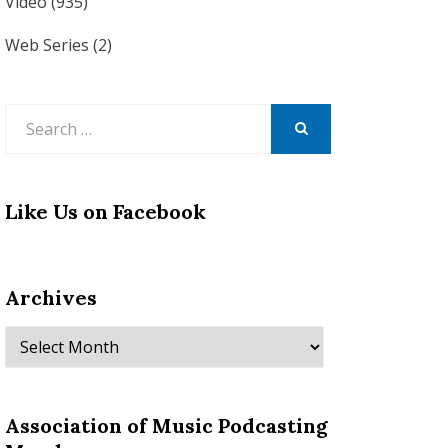
Video
(935)
Web Series
(2)
Search
for:
SEARCH
Like Us on Facebook
Archives
Archives
Association of Music Podcasting