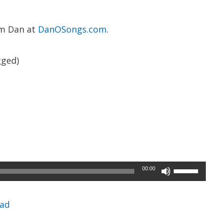
om Dan at
DanOSongs.com
.
ged)
Use
00:00
Up/Down
Arrow
ad
keys