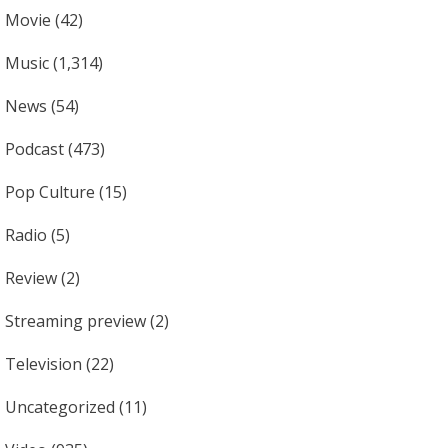
Movie
(42)
Music
(1,314)
News
(54)
Podcast
(473)
Pop Culture
(15)
Radio
(5)
Review
(2)
Streaming preview
(2)
Television
(22)
Uncategorized
(11)