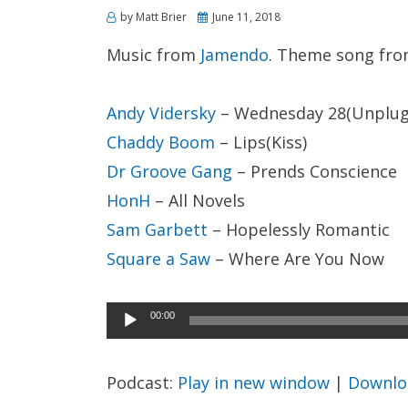
Posted
by
Matt Brier
June 11, 2018
on
Music from
Jamendo
. Theme song fr
Andy Vidersky
– Wednesday 28(Unplug
Chaddy Boom
– Lips(Kiss)
Dr Groove Gang
– Prends Conscience
HonH
– All Novels
Sam Garbett
– Hopelessly Romantic
Square a Saw
– Where Are You Now
Audio
00:00
Player
Podcast:
Play in new window
|
Downlo