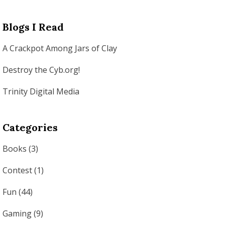
Blogs I Read
A Crackpot Among Jars of Clay
Destroy the Cyb.org!
Trinity Digital Media
Categories
Books
(3)
Contest
(1)
Fun
(44)
Gaming
(9)