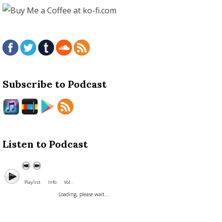
Subscribe to Podcast
Listen to Podcast
Playlist
Info
Vol. :
Loading, please wait...