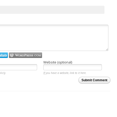
Website (optional)
licly.
If you have a website, link to it here.
Submit Comment