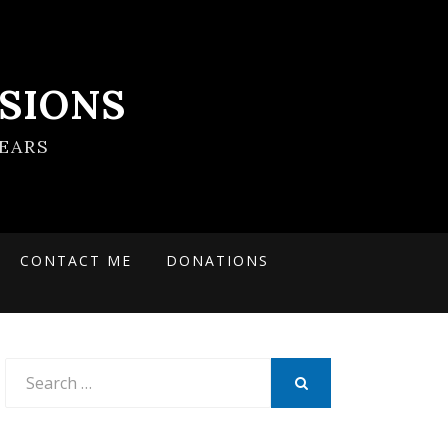
SIONS
EARS
CONTACT ME
DONATIONS
Search
for:
SEARCH