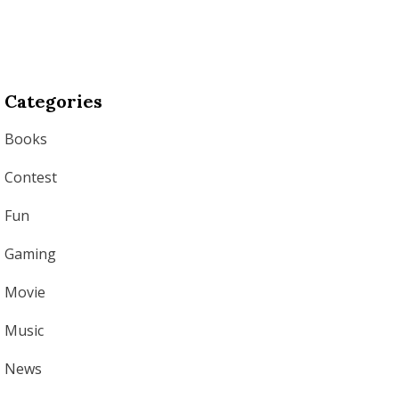
Categories
Books
Contest
Fun
Gaming
Movie
Music
News