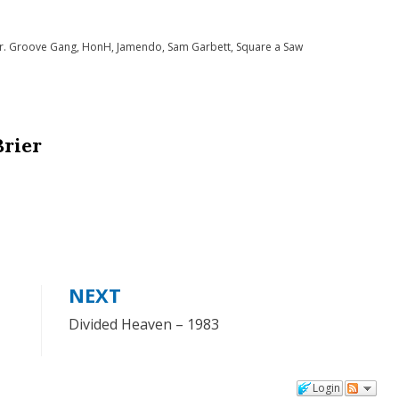
to
r. Groove Gang
,
HonH
,
Jamendo
,
Sam Garbett
,
Square a Saw
increase
or
decrease
volume.
Brier
NEXT
Divided Heaven – 1983
Login