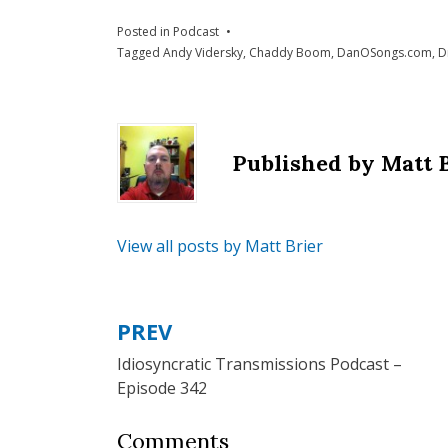
Posted in
Podcast
Tagged
Andy Vidersky
,
Chaddy Boom
,
DanOSongs.com
,
D
Published by
Matt 
View all posts by Matt Brier
PREV
Post
Idiosyncratic Transmissions Podcast –
navigation
Episode 342
Comments