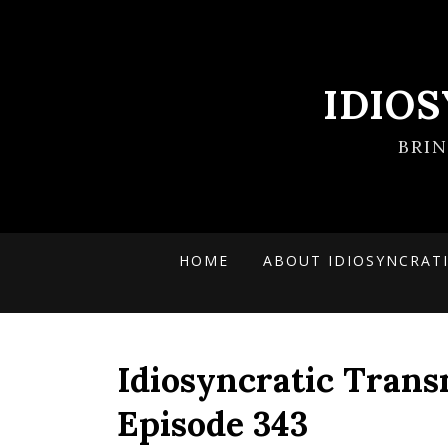
IDIO
BRI
HOME
ABOUT IDIOSYNCRAT
Idiosyncratic Trans
Episode 343