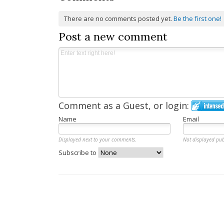
There are no comments posted yet.
Be the first one!
Post a new comment
Comment as a Guest, or login:
Name
Email
Displayed next to your comments.
Not displayed pub
Subscribe to