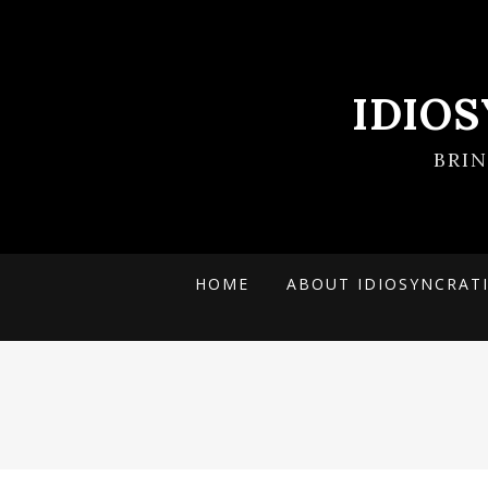
IDIO
BRI
HOME
ABOUT IDIOSYNCRAT