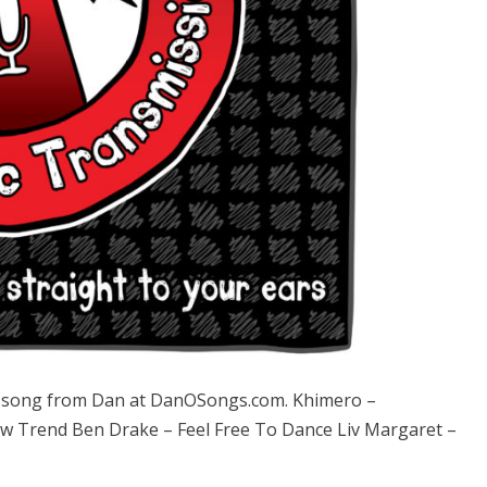
song from Dan at DanOSongs.com. Khimero –
ew Trend Ben Drake – Feel Free To Dance Liv Margaret –