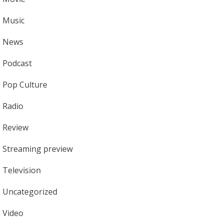
Music
News
Podcast
Pop Culture
Radio
Review
Streaming preview
Television
Uncategorized
Video