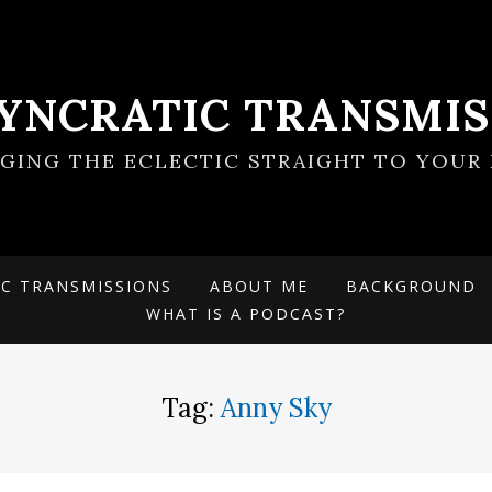
SYNCRATIC TRANSMIS
NGING THE ECLECTIC STRAIGHT TO YOUR 
IC TRANSMISSIONS
ABOUT ME
BACKGROUND
WHAT IS A PODCAST?
Tag:
Anny Sky