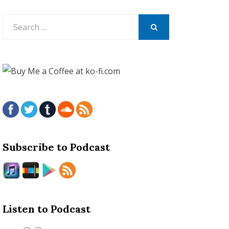
Search
for:
SEARCH
Subscribe to Podcast
Listen to Podcast