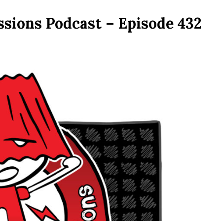
ssions Podcast – Episode 432