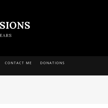
SIONS
EARS
CONTACT ME
DONATIONS