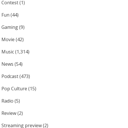
Contest
(1)
Fun
(44)
Gaming
(9)
Movie
(42)
Music
(1,314)
News
(54)
Podcast
(473)
Pop Culture
(15)
Radio
(5)
Review
(2)
Streaming preview
(2)