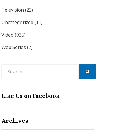
Television
(22)
Uncategorized
(11)
Video
(935)
Web Series
(2)
Search
for:
SEARCH
Like Us on Facebook
Archives