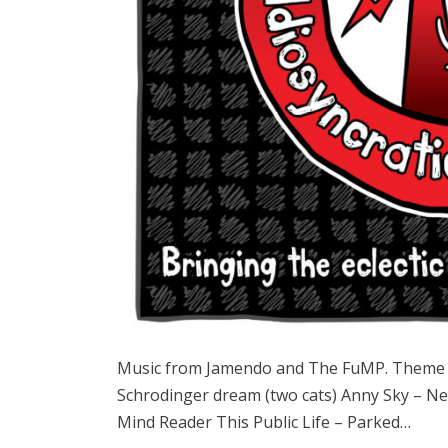
Music from Jamendo and The FuMP. Theme 
Schrodinger dream (two cats) Anny Sky – N
Mind Reader This Public Life – Parked…