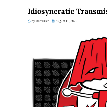
Idiosyncratic Transmi
Posted
by
Matt Brier
August 11, 2020
on