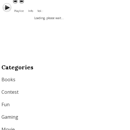
Playlist
Info
Vol. :
Loading, please wait...
Categories
Books
Contest
Fun
Gaming
Movie