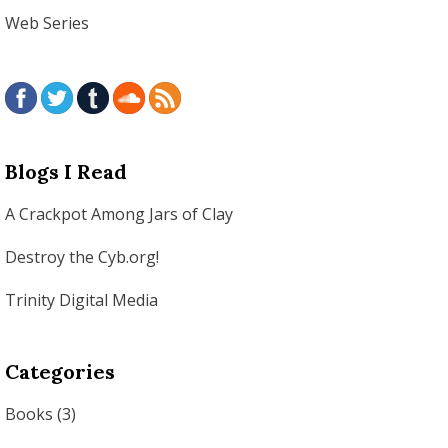
Web Series
Blogs I Read
A Crackpot Among Jars of Clay
Destroy the Cyb.org!
Trinity Digital Media
Categories
Books
(3)