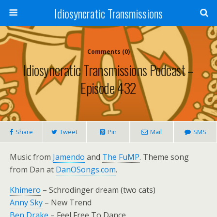
Idiosyncratic Transmissions
Comments (0)
Idiosyncratic Transmissions Podcast –
Episode 432
Share
Tweet
Pin
Mail
SMS
Music from
Jamendo
and
The FuMP
. Theme song
from Dan at
DanOSongs.com
.
Khimero
– Schrodinger dream (two cats)
Anny Sky
– New Trend
Ben Drake
– Feel Free To Dance