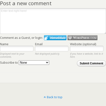
Post a new comment
Comment as a Guest, or login:
Name
Email
Website (optional)
Displayed next to your
Not displayed publicly.
If you have a website, link to it
comments.
here.
Subscribe to
Submit Comment
Back to top