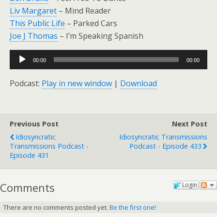
Liv Margaret
– Mind Reader
This Public Life
– Parked Cars
Joe J Thomas
– I’m Speaking Spanish
Audio
00:00
00:00
Player
Podcast:
Play in new window
|
Download
Previous Post
Next Post
Idiosyncratic
Idiosyncratic Transmissions
Transmissions Podcast -
Podcast - Episode 433
Episode 431
Comments
Login
There are no comments posted yet.
Be the first one!