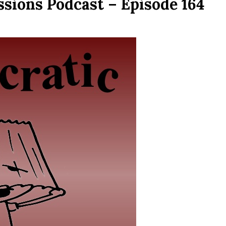
sions Podcast – Episode 164