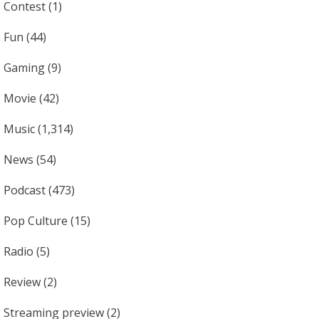
Contest
(1)
Fun
(44)
Gaming
(9)
Movie
(42)
Music
(1,314)
News
(54)
Podcast
(473)
Pop Culture
(15)
Radio
(5)
Review
(2)
Streaming preview
(2)