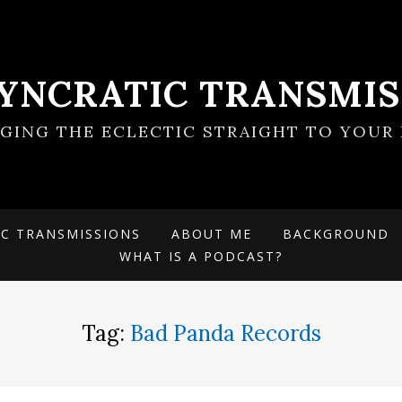
SYNCRATIC TRANSMIS
NGING THE ECLECTIC STRAIGHT TO YOUR 
IC TRANSMISSIONS
ABOUT ME
BACKGROUND
WHAT IS A PODCAST?
Tag:
Bad Panda Records