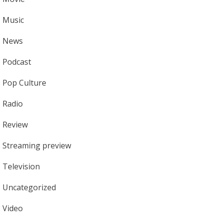
Music
News
Podcast
Pop Culture
Radio
Review
Streaming preview
Television
Uncategorized
Video