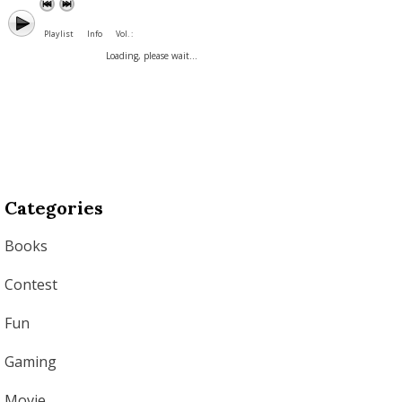
Playlist
Info
Vol. :
Loading, please wait...
Categories
Books
Contest
Fun
Gaming
Movie