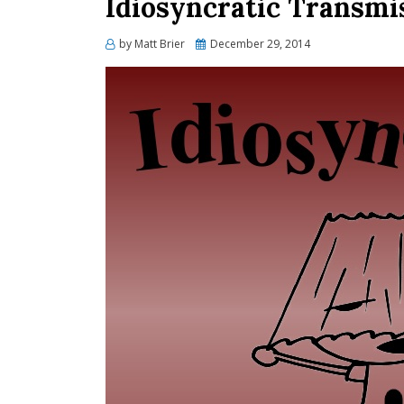
Idiosyncratic Transmis
Posted
by
Matt Brier
December 29, 2014
on