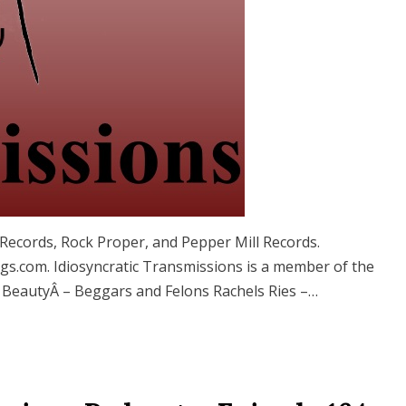
ecords, Rock Proper, and Pepper Mill Records.
.com. Idiosyncratic Transmissions is a member of the
 BeautyÂ – Beggars and Felons Rachels Ries –…