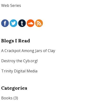
Web Series
Blogs I Read
A Crackpot Among Jars of Clay
Destroy the Cyb.org!
Trinity Digital Media
Categories
Books
(3)