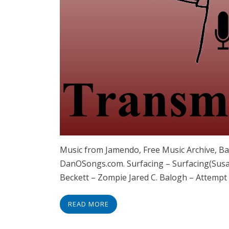
Music from Jamendo, Free Music Archive, B
DanOSongs.com. Surfacing – Surfacing(Sus
Beckett – Zompie Jared C. Balogh – Attempt
READ MORE