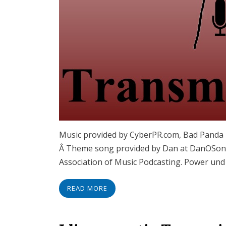
Music provided by CyberPR.com, Bad Panda R
Â Theme song provided by Dan at DanOSongs
Association of Music Podcasting. Power und
READ MORE