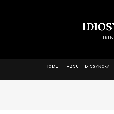
IDIO
BRI
HOME
ABOUT IDIOSYNCRAT