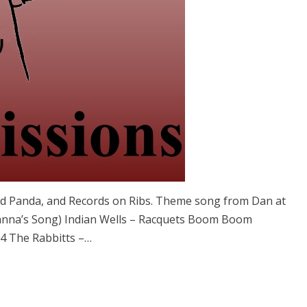
ad Panda, and Records on Ribs. Theme song from Dan at
anna’s Song) Indian Wells – Racquets Boom Boom
 4 The Rabbitts –…