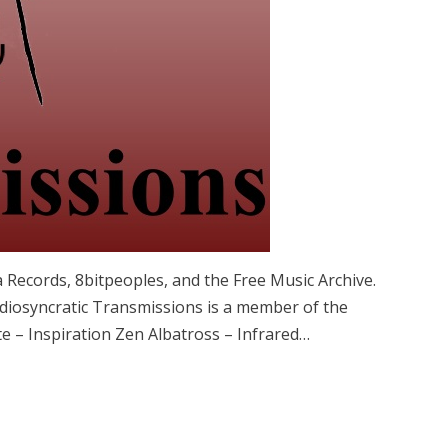
 Records, 8bitpeoples, and the Free Music Archive.
iosyncratic Transmissions is a member of the
e – Inspiration Zen Albatross – Infrared…