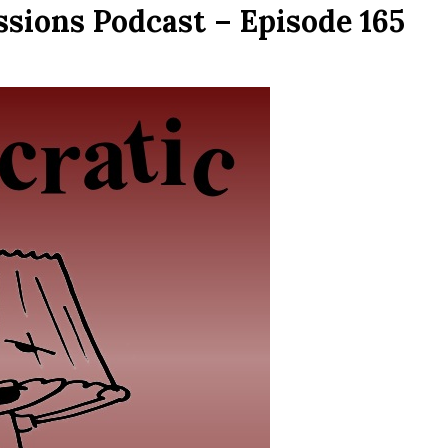
sions Podcast – Episode 165