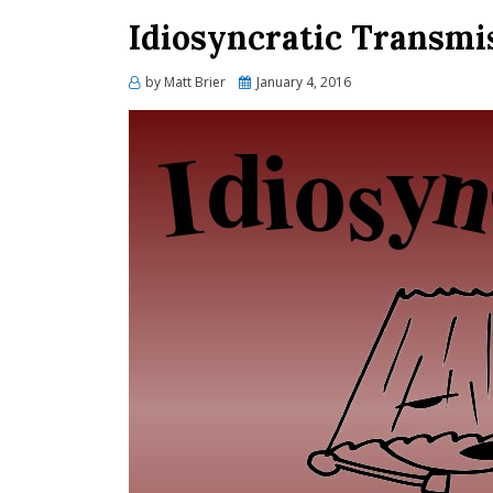
Idiosyncratic Transmis
Posted
by
Matt Brier
January 4, 2016
on