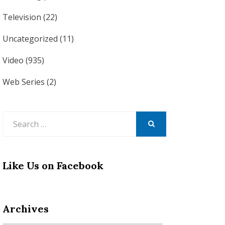
Television
(22)
Uncategorized
(11)
Video
(935)
Web Series
(2)
Search
for:
SEARCH
Like Us on Facebook
Archives