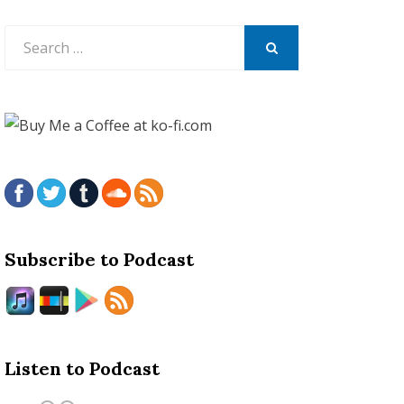
Search
for:
SEARCH
Subscribe to Podcast
Listen to Podcast