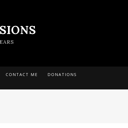
SIONS
EARS
CONTACT ME
DONATIONS