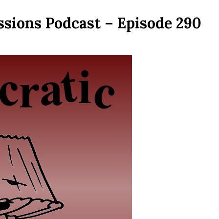
ssions Podcast – Episode 290