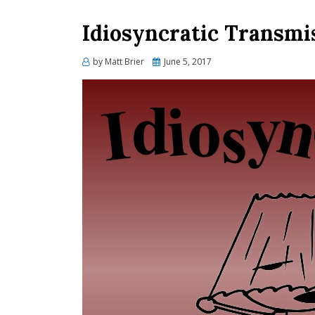
Idiosyncratic Transmi
Posted
by
Matt Brier
June 5, 2017
on