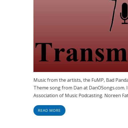
Music from the artists, the FuMP, Bad Panda
Theme song from Dan at DanOSongs.com. Id
Association of Music Podcasting. Noreen Fat
READ MORE