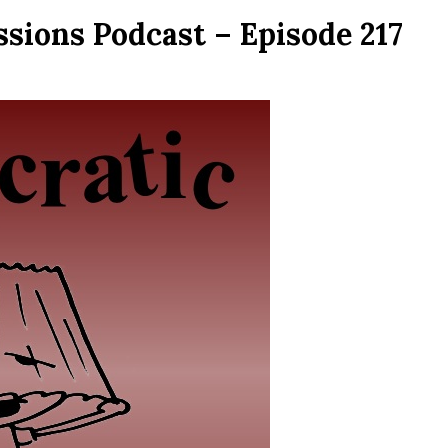
sions Podcast – Episode 217