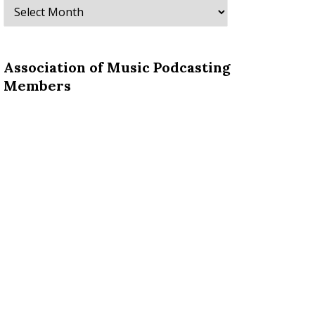
Archives
Association of Music Podcasting
Members