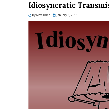
Idiosyncratic Transmis
Posted
by
Matt Brier
January 5, 2015
on