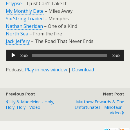
Eclypse
– I Just Can’t Take It
My Monthly Date
– Miles Away
Six String Loaded
– Memphis
Nathan Sheridan
– One of a Kind
North Sea
– From the Fire
Jack Jeffery
– The Road That Never Ends
Audio
00:00
00:00
Player
Podcast:
Play in new window
|
Download
Previous Post
Next Post
Lily & Madeleine - Holy,
Matthew Edwards & The
Holy, Holy - Video
Unfortunates - Minotaur -
Video