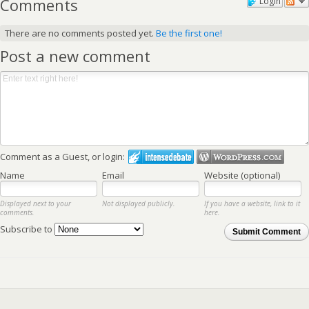
Comments
Login
There are no comments posted yet.
Be the first one!
Post a new comment
Comment as a Guest, or login:
Name
Email
Website (optional)
Displayed next to your
Not displayed publicly.
If you have a website, link to it
comments.
here.
Subscribe to
Submit Comment