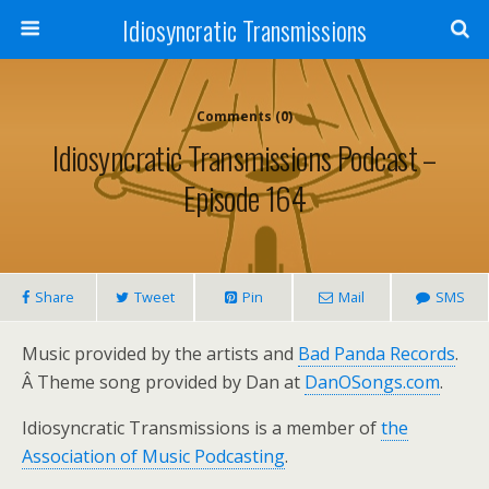
Idiosyncratic Transmissions
Comments (0)
Idiosyncratic Transmissions Podcast –
Episode 164
Share
Tweet
Pin
Mail
SMS
Music provided by the artists and
Bad Panda Records
.
Â Theme song provided by Dan at
DanOSongs.com
.
Idiosyncratic Transmissions is a member of
the
Association of Music Podcasting
.