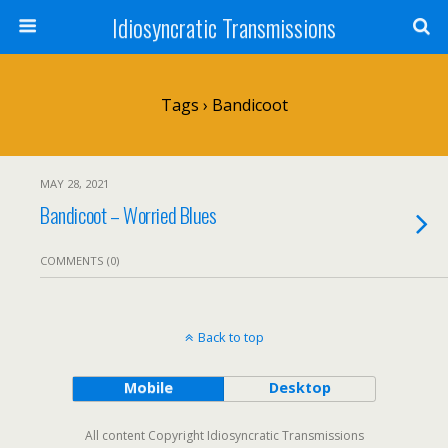
Idiosyncratic Transmissions
Tags › Bandicoot
MAY 28, 2021
Bandicoot – Worried Blues
COMMENTS (0)
Back to top
Mobile
Desktop
All content Copyright Idiosyncratic Transmissions