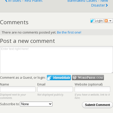
In-Sides - Red Planet
Barenaked Ladies - New
Disaster
Comments
Login
There are no comments posted yet.
Be the first one!
Post a new comment
Comment as a Guest, or login:
Name
Email
Website (optional)
Displayed next to your
Not displayed publicly.
If you have a website, link to it
comments.
here.
Subscribe to
Submit Comment