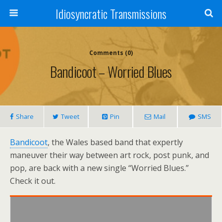
Idiosyncratic Transmissions
Comments (0)
Bandicoot – Worried Blues
Share
Tweet
Pin
Mail
SMS
Bandicoot
, the Wales based band that expertly
maneuver their way between art rock, post punk, and
pop, are back with a new single “Worried Blues.”
Check it out.