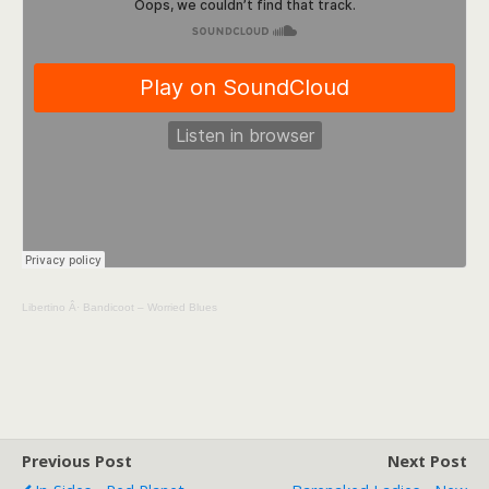
Libertino
Â·
Bandicoot – Worried Blues
Previous Post
Next Post