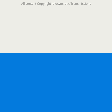
All content Copyright Idiosyncratic Transmissions