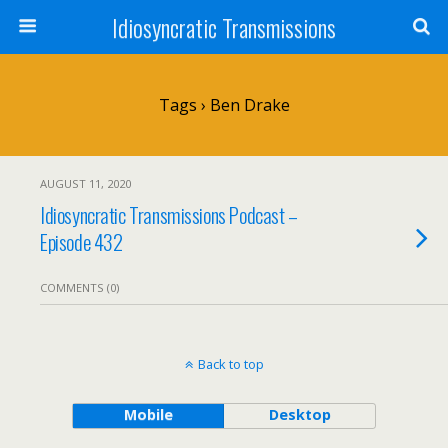
Idiosyncratic Transmissions
Tags › Ben Drake
AUGUST 11, 2020
Idiosyncratic Transmissions Podcast –
Episode 432
COMMENTS (0)
Back to top
Mobile
Desktop