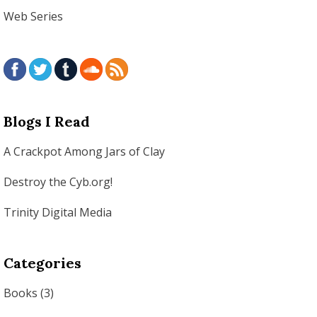
Web Series
Blogs I Read
A Crackpot Among Jars of Clay
Destroy the Cyb.org!
Trinity Digital Media
Categories
Books
(3)