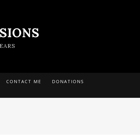
SIONS
EARS
CONTACT ME
DONATIONS