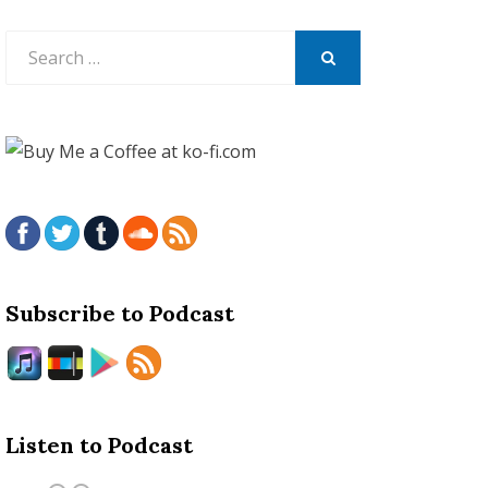
Search
for:
SEARCH
Subscribe to Podcast
Listen to Podcast