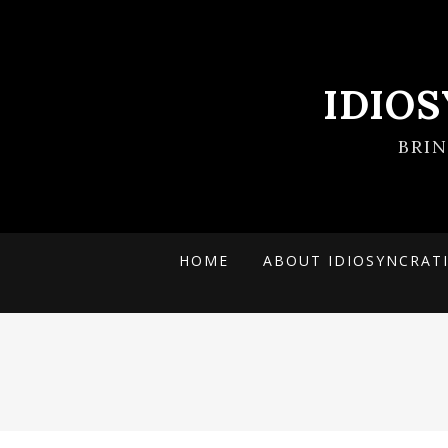
IDIO
BRI
HOME
ABOUT IDIOSYNCRAT