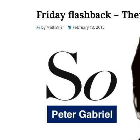
Friday flashback – The
Posted
by
Matt Brier
February 13, 2015
on