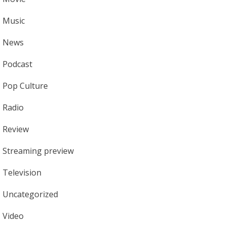
Music
News
Podcast
Pop Culture
Radio
Review
Streaming preview
Television
Uncategorized
Video