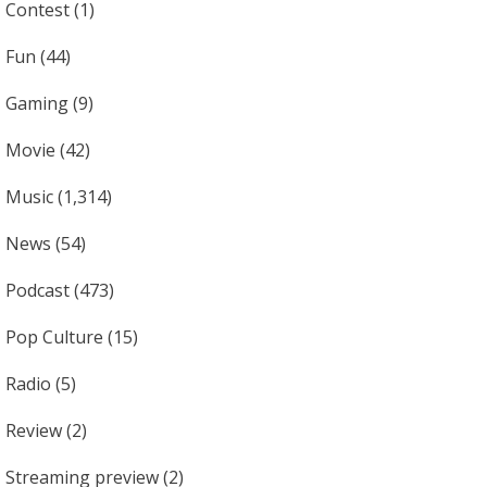
Contest
(1)
Fun
(44)
Gaming
(9)
Movie
(42)
Music
(1,314)
News
(54)
Podcast
(473)
Pop Culture
(15)
Radio
(5)
Review
(2)
Streaming preview
(2)