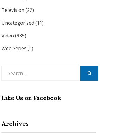
Television
(22)
Uncategorized
(11)
Video
(935)
Web Series
(2)
Search
for:
SEARCH
Like Us on Facebook
Archives