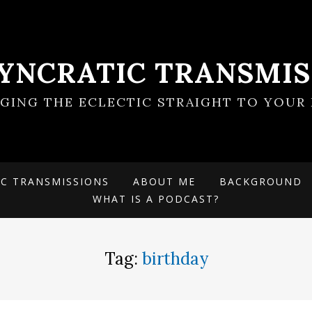
SYNCRATIC TRANSMIS
NGING THE ECLECTIC STRAIGHT TO YOUR 
IC TRANSMISSIONS
ABOUT ME
BACKGROUND
WHAT IS A PODCAST?
Tag:
birthday