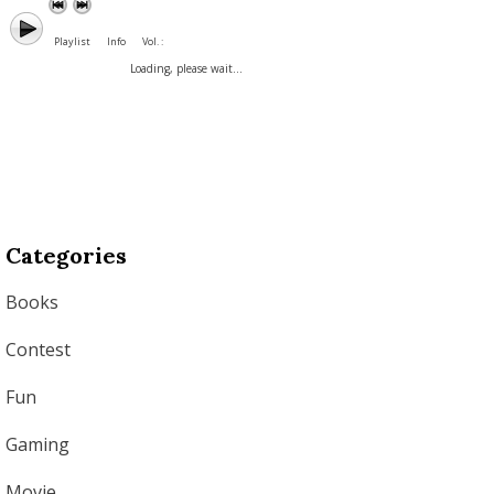
Playlist
Info
Vol. :
Loading, please wait...
Categories
Books
Contest
Fun
Gaming
Movie