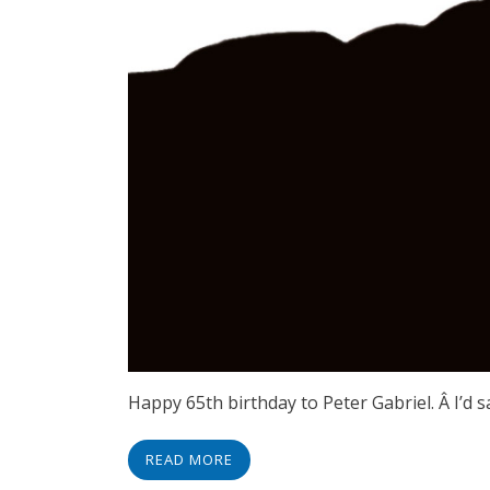
Happy 65th birthday to Peter Gabriel. Â I’d 
READ MORE