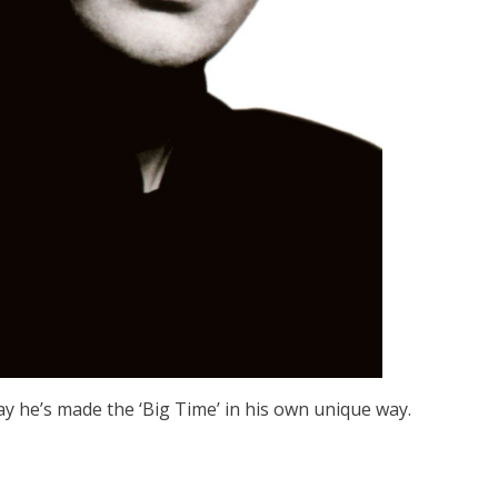
say he’s made the ‘Big Time’ in his own unique way.