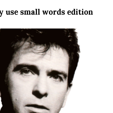
y use small words edition