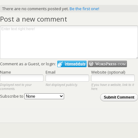
There are no comments posted yet.
Be the first one!
Post a new comment
Comment as a Guest, or login:
Name
Email
Website (optional)
Displayed next to your
Not displayed publicly.
If you have a website, link to it
comments.
here.
Subscribe to
Submit Comment