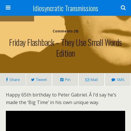
Idiosyncratic Transmissions
Comments (0)
Friday Flashback – They Use Small Words
Edition
Share
Tweet
Pin
Mail
SMS
Happy 65th birthday to Peter Gabriel. Â I’d say he’s
made the ‘Big Time’ in his own unique way.