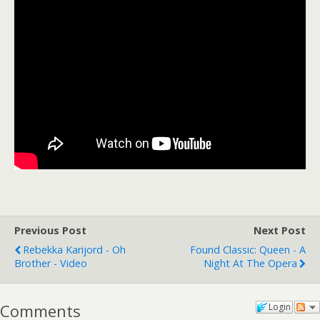
Previous Post
Next Post
Rebekka Karijord - Oh
Found Classic: Queen - A
Brother - Video
Night At The Opera
Comments
Login