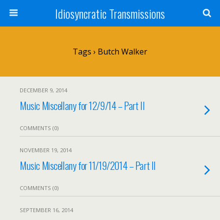
Idiosyncratic Transmissions
Tags › Butch Walker
DECEMBER 9, 2014
Music Miscellany for 12/9/14 – Part II
COMMENTS (0)
NOVEMBER 19, 2014
Music Miscellany for 11/19/2014 – Part II
COMMENTS (0)
SEPTEMBER 16, 2014