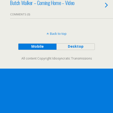
Butch Walker – Coming Home – Video
COMMENTS (0)
Back to top
Mobile
Desktop
All content Copyright Idiosyncratic Transmissions