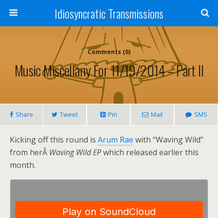
Idiosyncratic Transmissions
Comments (0)
Music Miscellany For 11/19/2014 – Part II
Share
Tweet
Pin
Mail
SMS
Kicking off this round is
Arum Rae
with “Waving Wild”
from herÂ
Waving Wild EP
which released earlier this
month.