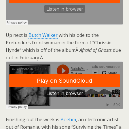
Up next is
Butch Walker
with his ode to the
Pretender’s front woman in the form of “Chrissie
Hynde” which is off of the albumÂ
Afraid of Ghosts
due
out in February.Â
Finishing out the week is
Boehm
, an electronic artist
out of Romania, with his song “Surviving the Times” a