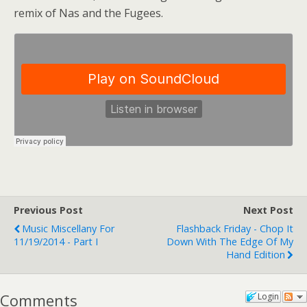
remix of Nas and the Fugees.
Previous Post
Next Post
Music Miscellany For
Flashback Friday - Chop It
11/19/2014 - Part I
Down With The Edge Of My
Hand Edition
Comments
Login