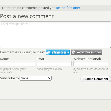
There are no comments posted yet.
Be the first one!
Post a new comment
Comment as a Guest, or login:
Name
Email
Website (optional)
Displayed next to your
Not displayed publicly.
If you have a website, link to it
comments.
here.
Subscribe to
Submit Comment