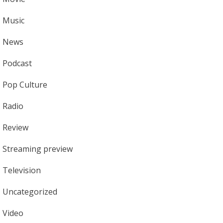
Music
News
Podcast
Pop Culture
Radio
Review
Streaming preview
Television
Uncategorized
Video