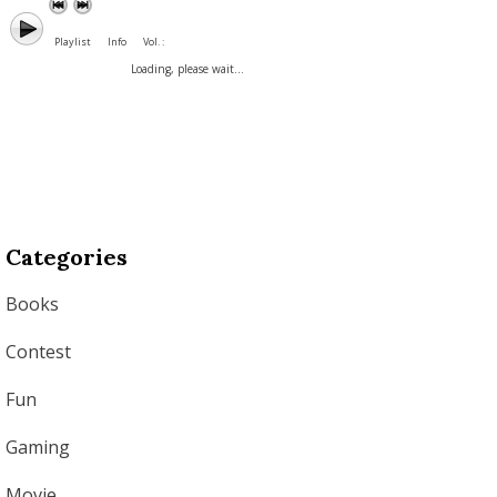
Playlist
Info
Vol. :
Loading, please wait...
Categories
Books
Contest
Fun
Gaming
Movie