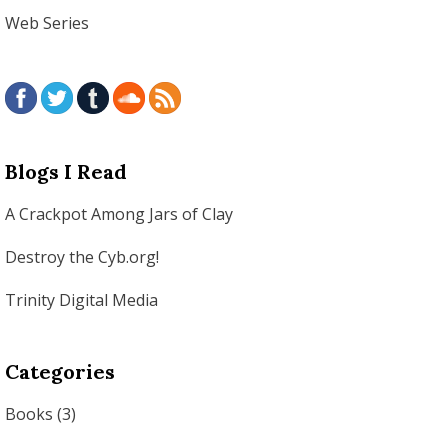
Web Series
Blogs I Read
A Crackpot Among Jars of Clay
Destroy the Cyb.org!
Trinity Digital Media
Categories
Books
(3)