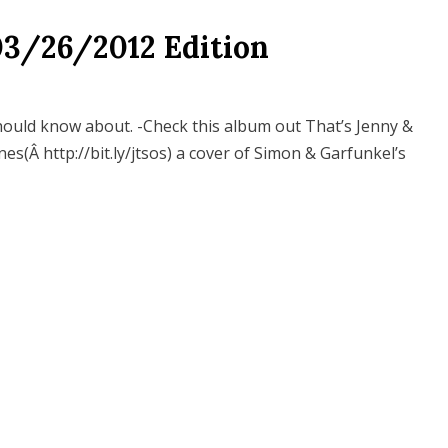
03/26/2012 Edition
hould know about. -Check this album out That’s Jenny &
es(Â http://bit.ly/jtsos) a cover of Simon & Garfunkel’s