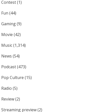
Contest
(1)
Fun
(44)
Gaming
(9)
Movie
(42)
Music
(1,314)
News
(54)
Podcast
(473)
Pop Culture
(15)
Radio
(5)
Review
(2)
Streaming preview
(2)