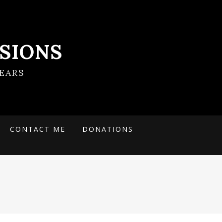
SIONS
EARS
CONTACT ME
DONATIONS