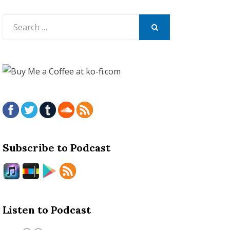
Search
for:
SEARCH
Subscribe to Podcast
Listen to Podcast