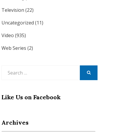
Television
(22)
Uncategorized
(11)
Video
(935)
Web Series
(2)
Search
for:
SEARCH
Like Us on Facebook
Archives