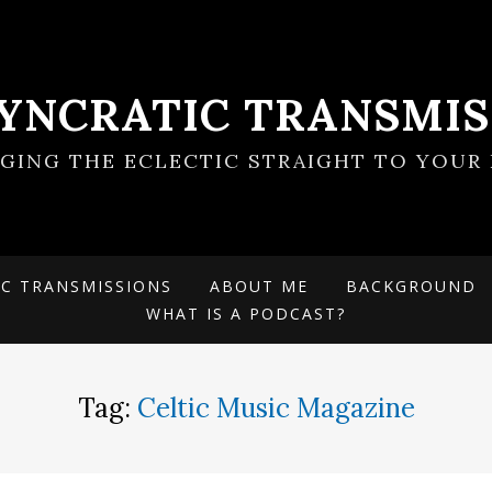
SYNCRATIC TRANSMIS
NGING THE ECLECTIC STRAIGHT TO YOUR 
IC TRANSMISSIONS
ABOUT ME
BACKGROUND
WHAT IS A PODCAST?
Tag:
Celtic Music Magazine