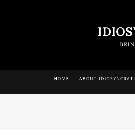
IDIO
BRI
HOME
ABOUT IDIOSYNCRAT