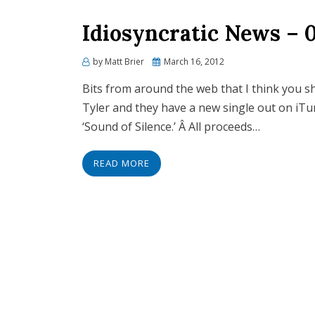
Idiosyncratic News – 
Posted
by
Matt Brier
March 16, 2012
on
Bits from around the web that I think you s
Tyler and they have a new single out on iTun
‘Sound of Silence.’ Â All proceeds…
READ MORE