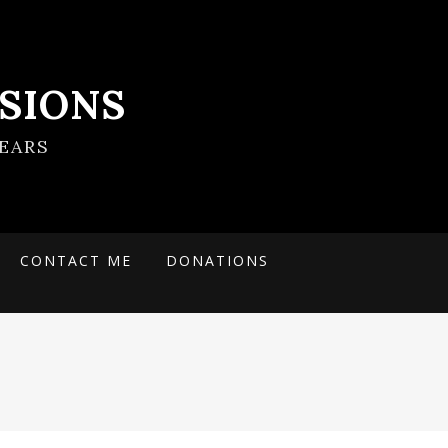
SIONS
EARS
CONTACT ME
DONATIONS