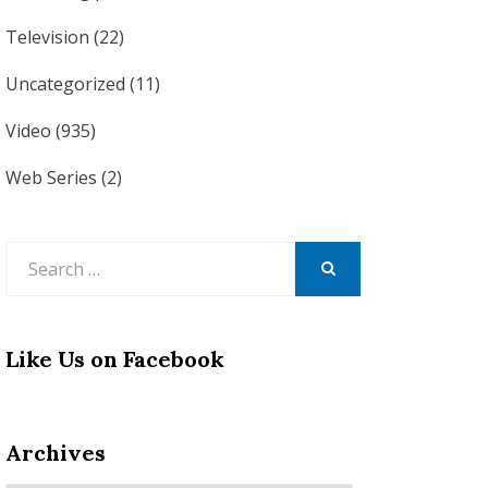
Television
(22)
Uncategorized
(11)
Video
(935)
Web Series
(2)
Search
for:
SEARCH
Like Us on Facebook
Archives