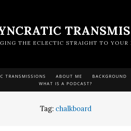
SYNCRATIC TRANSMIS
NGING THE ECLECTIC STRAIGHT TO YOUR 
IC TRANSMISSIONS
ABOUT ME
BACKGROUND
WHAT IS A PODCAST?
Tag:
chalkboard