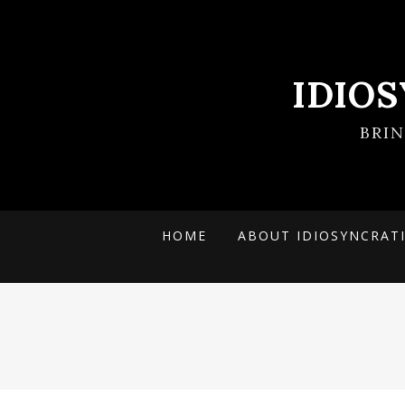
IDIO
BRI
HOME
ABOUT IDIOSYNCRAT