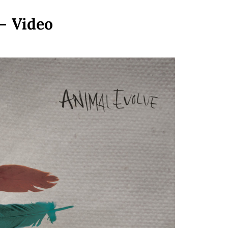
– Video