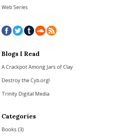
Web Series
Blogs I Read
A Crackpot Among Jars of Clay
Destroy the Cyb.org!
Trinity Digital Media
Categories
Books
(3)