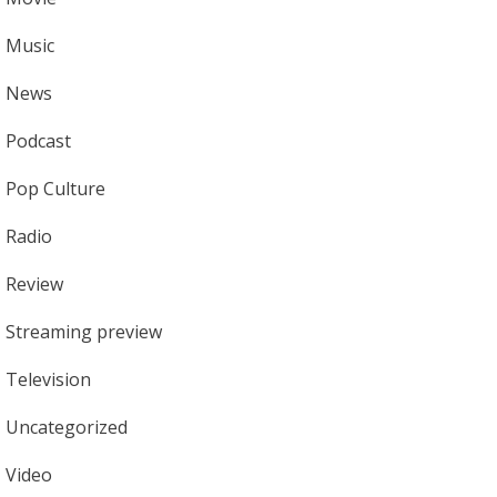
Music
News
Podcast
Pop Culture
Radio
Review
Streaming preview
Television
Uncategorized
Video