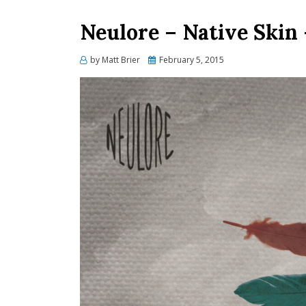
Neulore – Native Skin 
Posted
by
Matt Brier
February 5, 2015
on