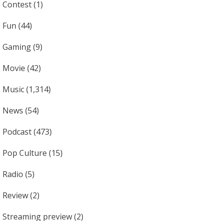
Contest
(1)
Fun
(44)
Gaming
(9)
Movie
(42)
Music
(1,314)
News
(54)
Podcast
(473)
Pop Culture
(15)
Radio
(5)
Review
(2)
Streaming preview
(2)