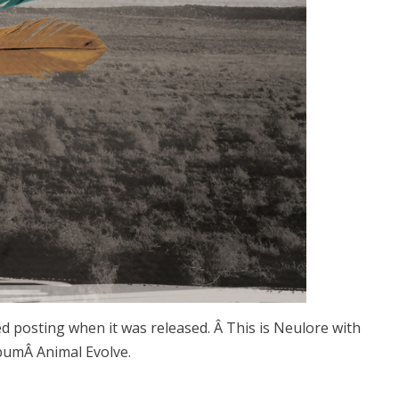
ed posting when it was released. Â This is Neulore with
lbumÂ Animal Evolve.