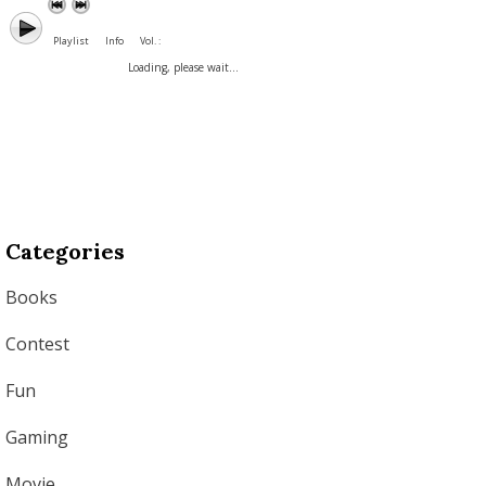
Playlist
Info
Vol. :
Loading, please wait...
Categories
Books
Contest
Fun
Gaming
Movie