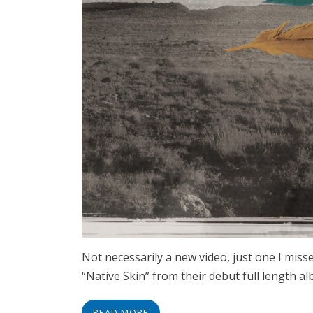
Not necessarily a new video, just one I miss
“Native Skin” from their debut full length a
READ MORE