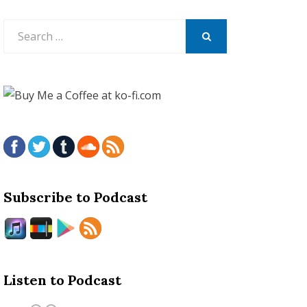
Search
for:
SEARCH
Subscribe to Podcast
Listen to Podcast