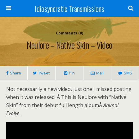
Idiosyncratic Transmissions
Comments (0)
Neulore – Native Skin – Video
Share
Tweet
Pin
Mail
SMS
Not necessarily a new video, just one I missed posting
when it was released. Â This is Neulore with “Native
Skin” from their debut full length albumÂ
Animal
Evolve.