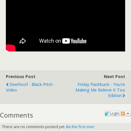
Previous Post
Next Post
Deerhoof - Black Pitch -
Friday Flashback - You're
Video
Making Me Believe It Too
Edition
Comments
Login
There are no comments posted yet.
Be the first one!