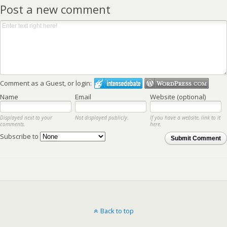
Post a new comment
Comment as a Guest, or login:
Name
Email
Website (optional)
Displayed next to your
Not displayed publicly.
If you have a website, link to it
comments.
here.
Subscribe to
Submit Comment
Back to top