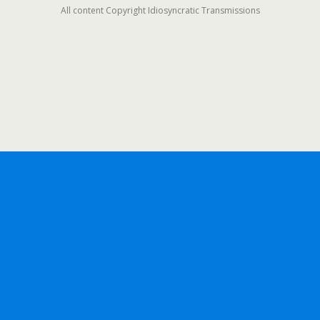
All content Copyright Idiosyncratic Transmissions