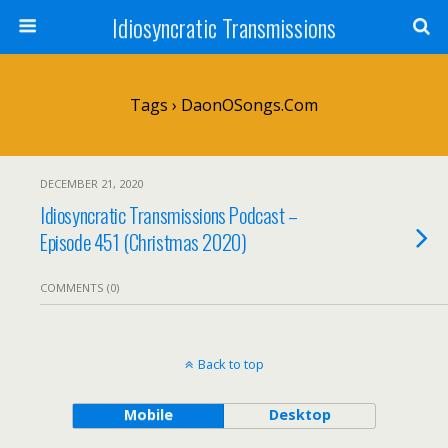
Idiosyncratic Transmissions
Tags › DaonOSongs.com
DECEMBER 21, 2020
Idiosyncratic Transmissions Podcast –
Episode 451 (Christmas 2020)
COMMENTS (0)
Back to top
Mobile
Desktop