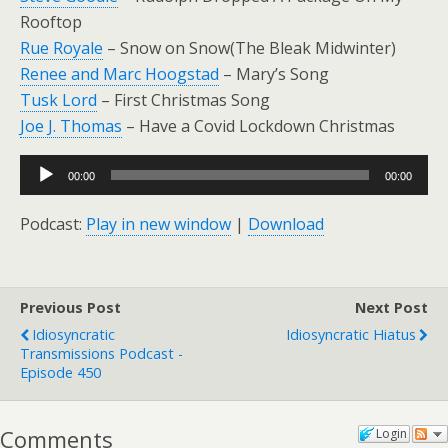
Rooftop
Rue Royale
– Snow on Snow(The Bleak Midwinter)
Renee and Marc Hoogstad
– Mary’s Song
Tusk Lord
– First Christmas Song
Joe J. Thomas
– Have a Covid Lockdown Christmas
Audio
00:00
00:00
Player
Podcast:
Play in new window
|
Download
Previous Post
Next Post
Idiosyncratic
Idiosyncratic Hiatus
Transmissions Podcast -
Episode 450
Comments
Login