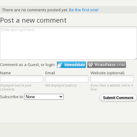
There are no comments posted yet.
Be the first one!
Post a new comment
Comment as a Guest, or login:
Name
Email
Website (optional)
Displayed next to your
Not displayed publicly.
If you have a website, link to it
comments.
here.
Subscribe to
Submit Comment