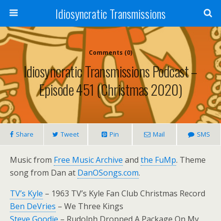
Idiosyncratic Transmissions
Comments (0)
Idiosyncratic Transmissions Podcast –
Episode 451 (Christmas 2020)
Share
Tweet
Pin
Mail
SMS
Music from
Free Music Archive
and
the FuMp
. Theme
song from Dan at
DanOSongs.com
.
TV’s Kyle
– 1963 TV’s Kyle Fan Club Christmas Record
Ben DeVries
– We Three Kings
Steve Goodie
– Rudolph Dropped A Package On My