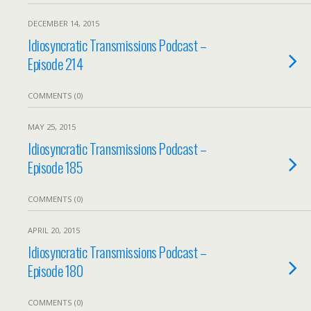
DECEMBER 14, 2015
Idiosyncratic Transmissions Podcast –
Episode 214
COMMENTS (0)
MAY 25, 2015
Idiosyncratic Transmissions Podcast –
Episode 185
COMMENTS (0)
APRIL 20, 2015
Idiosyncratic Transmissions Podcast –
Episode 180
COMMENTS (0)