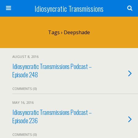
Idiosyncratic Transmissions
Tags › Deepshade
AUGUST 8, 2016
Idiosyncratic Transmissions Podcast –
Episode 248
COMMENTS (0)
MAY 16, 2016
Idiosyncratic Transmissions Podcast –
Episode 236
COMMENTS (0)