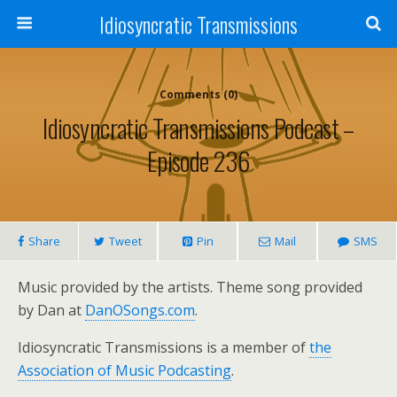
Idiosyncratic Transmissions
Comments (0)
Idiosyncratic Transmissions Podcast –
Episode 236
Share
Tweet
Pin
Mail
SMS
Music provided by the artists. Theme song provided
by Dan at
DanOSongs.com
.
Idiosyncratic Transmissions is a member of
the
Association of Music Podcasting
.