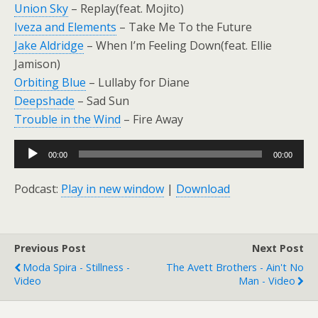
Union Sky
– Replay(feat. Mojito)
Iveza and Elements
– Take Me To the Future
Jake Aldridge
– When I’m Feeling Down(feat. Ellie
Jamison)
Orbiting Blue
– Lullaby for Diane
Deepshade
– Sad Sun
Trouble in the Wind
– Fire Away
Audio
00:00
00:00
Player
Podcast:
Play in new window
|
Download
Previous Post
Next Post
Moda Spira - Stillness -
The Avett Brothers - Ain't No
Video
Man - Video