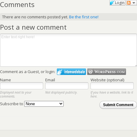
Comments
Login
There are no comments posted yet.
Be the first one!
Post a new comment
Comment as a Guest, or login:
Name
Email
Website (optional)
Displayed next to your
Not displayed publicly.
If you have a website, link to it
comments.
here.
Subscribe to
Submit Comment